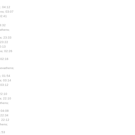
; 04:12
ns; 03:07
02:41
3:32
thens;
s; 23:33
 23:22
0:13
s; 02:26
 02:16
evathens;
; 01:54
s; 03:14
 03:12
22:10
s; 22:10
thens;
 04:08
 22:34
; 22:12
hens;
1:53