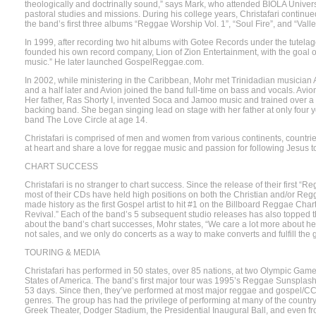
theologically and doctrinally sound,” says Mark, who attended BIOLA Univers
pastoral studies and missions. During his college years, Christafari continu
the band’s first three albums “Reggae Worship Vol. 1”, “Soul Fire”, and “Valle
In 1999, after recording two hit albums with Gotee Records under the tutel
founded his own record company, Lion of Zion Entertainment, with the goal o
music.” He later launched GospelReggae.com.
In 2002, while ministering in the Caribbean, Mohr met Trinidadian musician
and a half later and Avion joined the band full-time on bass and vocals. Avio
Her father, Ras Shorty I, invented Soca and Jamoo music and trained over a
backing band. She began singing lead on stage with her father at only four y
band The Love Circle at age 14.
Christafari is comprised of men and women from various continents, countrie
at heart and share a love for reggae music and passion for following Jesus to
CHART SUCCESS
Christafari is no stranger to chart success. Since the release of their first “
most of their CDs have held high positions on both the Christian and/or Regg
made history as the first Gospel artist to hit #1 on the Billboard Reggae Ch
Revival.” Each of the band’s 5 subsequent studio releases has also topped 
about the band’s chart successes, Mohr states, “We care a lot more about hear
not sales, and we only do concerts as a way to make converts and fulfill the
TOURING & MEDIA
Christafari has performed in 50 states, over 85 nations, at two Olympic Game
States of America. The band’s first major tour was 1995’s Reggae Sunsplash,
53 days. Since then, they’ve performed at most major reggae and gospel/CCM f
genres. The group has had the privilege of performing at many of the country
Greek Theater, Dodger Stadium, the Presidential Inaugural Ball, and even fro