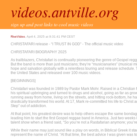
videos.antville.org
sign up and post links to cool music videos
RiveVideo
, April 4, 2025 at 9:31:41 PM CEST
CHRISTAFARI release - “I TRUST IN GOD” - The official music video
CHRISTAFARI BIOGRAPHY 2025
As trailblazers, Christafari is continually pioneering the genre of Gospel reg
But the band is more than just musicians; they’re “musicianaries” (musical 
hope and salvation globally with a relentless touring and release schedule. T
the United States and released over 100 music videos.
[BEGINNINGS]
Christafari was founded in 1989 by Pastor Mark Mohr. Raised in a Christian f
his spiritual upbringing and turned to drugs and alcohol, going as far as gr
running away from home, living on the streets, and hitting rock-bottom, he 
drastically transformed his world. At 17, Mark re-committed his life to Chris
Step” out of addiction.
At that point, his greatest desire was to help others escape the same bonda
leading him to start the first Gospel reggae band in America. Just two weeks 
talent show when a friend said, “So you’re not a Rastafarian anymore; you’re
While their name may just sound like a play on words, in Biblical Greek it st
represent the name of Christ. “At that time, the best advice I was given was t