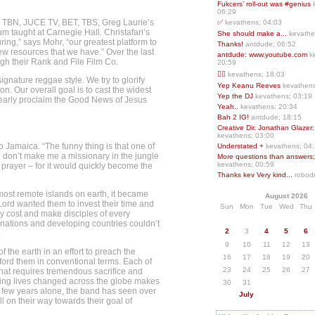
Fukcers’ roll-out was #genius
06:29
, TBN, JUCE TV, BET, TBS, Greg Laurie’s
✅
kevathens; 04:03
m taught at Carnegie Hall. Christafari’s
She should make a...
kevathe
ing,” says Mohr, “our greatest platform to
Thanks!
antdude; 06:52
ew resources that we have.” Over the last
antdude: www.youtube.com
k
gh their Rank and File Film Co.
20:59
❤️‍🔥
kevathens; 18:03
ignature reggae style. We try to glorify
Yep Keanu Reeves
kevathens
n. Our overall goal is to cast the widest
Yep the DJ
kevathens; 03:19
clearly proclaim the Good News of Jesus
Yeah..
kevathens; 20:34
Bah 2 IG!
antdude; 18:15
Creative Dir. Jonathan Glazer:
kevathens; 03:00
to Jamaica. “The funny thing is that one of
Understated +
kevathens; 04
se don’t make me a missionary in the jungle
More questions than answers;.
kevathens; 00:59
 prayer – for it would quickly become the
Thanks kev Very kind...
robodr
 most remote islands on earth, it became
August 2026
 Lord wanted them to invest their time and
Sun
Mon
Tue
Wed
Thu
ny cost and make disciples of every
d nations and developing countries couldn’t
2
3
4
5
6
.
9
10
11
12
13
f the earth in an effort to preach the
16
17
18
19
20
ford them in conventional terms. Each of
23
24
25
26
27
hat requires tremendous sacrifice and
eeing lives changed across the globe makes
30
31
ast few years alone, the band has seen over
July
ll on their way towards their goal of