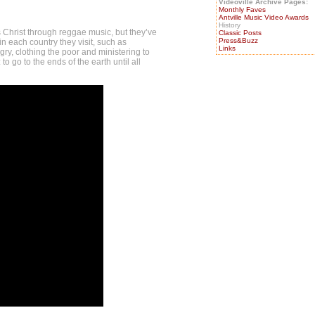
Videoville Archive Pages:
Monthly Faves
Antville Music Video Awards
History
 Christ through reggae music, but they’ve
Classic Posts
Press&Buzz
 in each country they visit, such as
Links
ry, clothing the poor and ministering to
to go to the ends of the earth until all