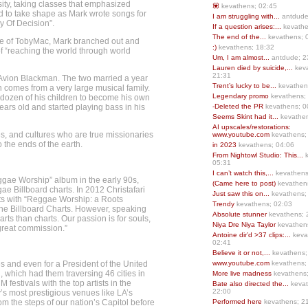
ity, taking classes that emphasized
💟
kevathens; 02:45
ed to take shape as Mark wrote songs for
I am struggling with...
antdude
y Of Decision”.
If a question arises:...
kevathe
The end of the...
kevathens; 
age of TobyMac, Mark branched out and
:)
kevathens; 18:32
f “reaching the world through world
Um, I am almost...
antdude; 2
Lauren died by suicide,...
keva
21:31
 Avion Blackman. The two married a year
Trent’s lucky to be...
kevathen
n comes from a very large musical family.
Legendary promo
kevathens;
 dozen of his children to become his own
ears old and started playing bass in his
-Deleted the PR
kevathens; 0
Seems Skint had it...
kevathen
AI upscales/restorations:
s, and cultures who are true missionaries
www.youtube.com
kevathens;
 the ends of the earth.
in 2023
kevathens; 04:06
From Nightowl Studio: This...
k
05:31
I can’t watch this,...
kevathens
Reggae Worship” album in the early 90s,
(Came here to post)
kevathen
ae Billboard charts. In 2012 Christafari
Just saw this on...
kevathens;
arts with “Reggae Worship: a Roots
Trendy
kevathens; 02:03
the Billboard Charts. However, speaking
Absolute stunner
kevathens; 
ts than charts. Our passion is for souls,
Niya Dre Niya Taylor
kevathen
 great commission.”
Antoine dir’d >37 clips:...
keva
02:41
Believe it or not,...
kevathens;
s and even for a President of the United
www.youtube.com
kevathens;
 which had them traversing 46 cities in
More live madness
kevathens
estivals with the top artists in the
Bate also directed the...
kevat
22:00
’s most prestigious venues like LA’s
m the steps of our nation’s Capitol before
Performed here
kevathens; 2