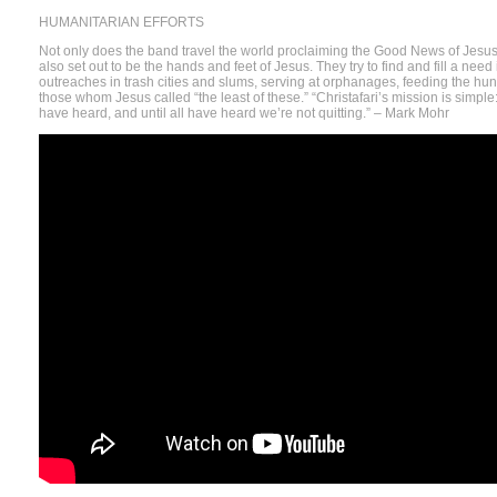
HUMANITARIAN EFFORTS
Not only does the band travel the world proclaiming the Good News of Jesus
also set out to be the hands and feet of Jesus. They try to find and fill a need
outreaches in trash cities and slums, serving at orphanages, feeding the hung
those whom Jesus called “the least of these.” “Christafari’s mission is simple: 
have heard, and until all have heard we’re not quitting.” – Mark Mohr