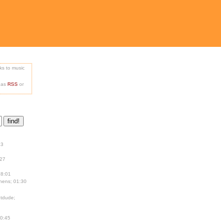
nks to music
e as
RSS
or
13
:27
18:01
hens; 01:30
tdude;
00:45