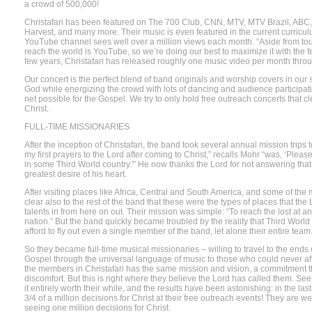
a crowd of 500,000!
Christafari has been featured on The 700 Club, CNN, MTV, MTV Brazil, ABC
Harvest, and many more. Their music is even featured in the current curriculu
YouTube channel sees well over a million views each month. “Aside from tour
reach the world is YouTube, so we’re doing our best to maximize it with the f
few years, Christafari has released roughly one music video per month throu
Our concert is the perfect blend of band originals and worship covers in our s
God while energizing the crowd with lots of dancing and audience participatio
net possible for the Gospel. We try to only hold free outreach concerts that 
Christ.
FULL-TIME MISSIONARIES
After the inception of Christafari, the band took several annual mission trips 
my first prayers to the Lord after coming to Christ,” recalls Mohr “was, ‘Plea
in some Third World country.'” He now thanks the Lord for not answering that
greatest desire of his heart.
After visiting places like Africa, Central and South America, and some of the
clear also to the rest of the band that these were the types of places that the
talents in from here on out. Their mission was simple: “To reach the lost at a
nation.” But the band quickly became troubled by the reality that Third Worl
afford to fly out even a single member of the band, let alone their entire team
So they became full-time musical missionaries – willing to travel to the ends o
Gospel through the universal language of music to those who could never af
the members in Christafari has the same mission and vision, a commitment t
discomfort. But this is right where they believe the Lord has called them. S
it entirely worth their while, and the results have been astonishing: in the l
3/4 of a million decisions for Christ at their free outreach events! They are we
seeing one million decisions for Christ.