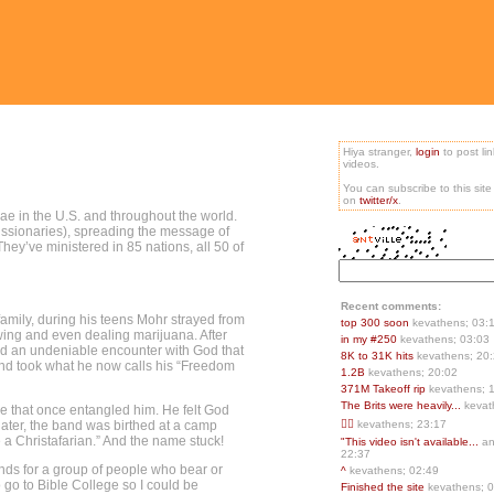
Hiya stranger,
login
to post li
videos.
You can subscribe to this sit
on
twitter/x
.
gae in the U.S. and throughout the world.
missionaries), spreading the message of
hey’ve ministered in 85 nations, all 50 of
Recent comments:
amily, during his teens Mohr strayed from
top 300 soon
kevathens; 03:
owing and even dealing marijuana. After
in my #250
kevathens; 03:03
had an undeniable encounter with God that
8K to 31K hits
kevathens; 20
t and took what he now calls his “Freedom
1.2B
kevathens; 20:02
371M Takeoff rip
kevathens; 
The Brits were heavily...
kevat
ge that once entangled him. He felt God
later, the band was birthed at a camp
👍🏻
kevathens; 23:17
 a Christafarian.” And the name stuck!
"This video isn't available...
an
22:37
ands for a group of people who bear or
^
kevathens; 02:49
o go to Bible College so I could be
Finished the site
kevathens; 