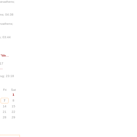
kevathens;
ns; 04:38
evathens;
; 03:44
 “We...
:17
..
ug; 23:18
Fri
Sat
1
7
8
14
15
21
22
28
29