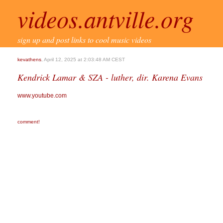
videos.antville.org
sign up and post links to cool music videos
kevathens
, April 12, 2025 at 2:03:48 AM CEST
Kendrick Lamar & SZA - luther, dir. Karena Evans
www.youtube.com
comment!