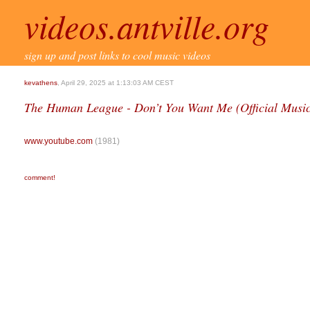
videos.antville.org
sign up and post links to cool music videos
kevathens
, April 29, 2025 at 1:13:03 AM CEST
The Human League - Don’t You Want Me (Official Music 
www.youtube.com
(1981)
comment!