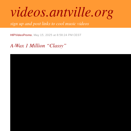
videos.antville.org
sign up and post links to cool music videos
HIPVideoPromo
, May 15, 2025 at 8:58:24 PM CEST
A-Wax 1 Million “Classy”