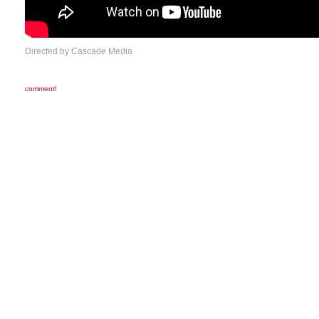
Directed by Cascade Media
comment!