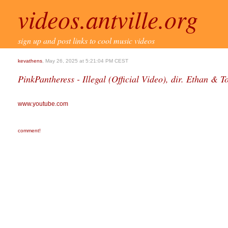
videos.antville.org
sign up and post links to cool music videos
kevathens
, May 26, 2025 at 5:21:04 PM CEST
PinkPantheress - Illegal (Official Video), dir. Ethan & 
www.youtube.com
comment!