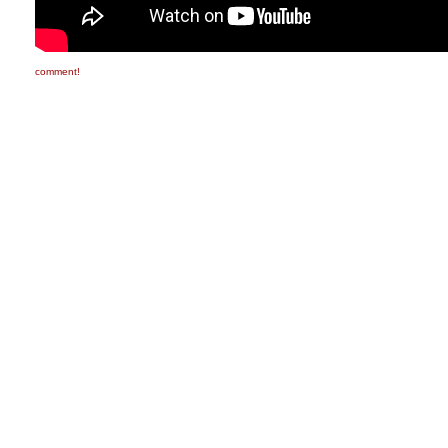
comment!