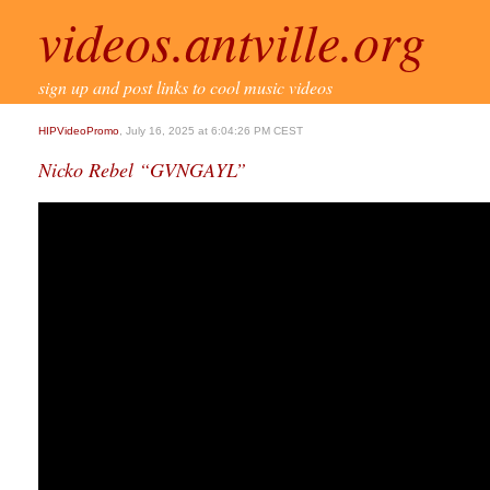
videos.antville.org
sign up and post links to cool music videos
HIPVideoPromo
, July 16, 2025 at 6:04:26 PM CEST
Nicko Rebel “GVNGAYL”