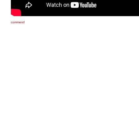
comment!