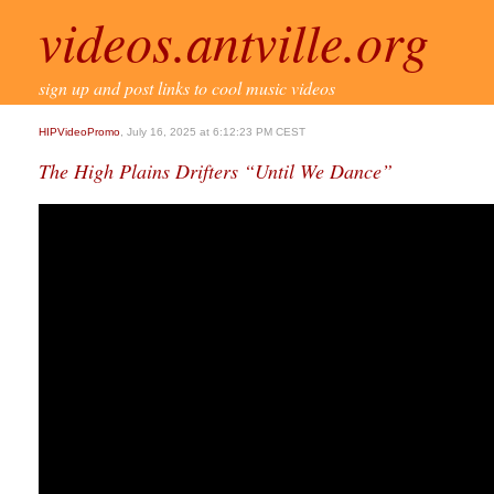
videos.antville.org
sign up and post links to cool music videos
HIPVideoPromo
, July 16, 2025 at 6:12:23 PM CEST
The High Plains Drifters “Until We Dance”