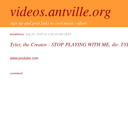
videos.antville.org
sign up and post links to cool music videos
kevathens
, July 22, 2025 at 2:28:19 AM CEST
Tyler, the Creator - STOP PLAYING WITH ME, dir.
www.youtube.com
comment!