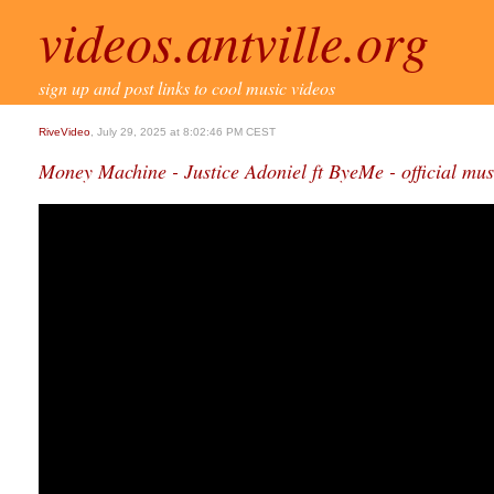
videos.antville.org
sign up and post links to cool music videos
RiveVideo
, July 29, 2025 at 8:02:46 PM CEST
Money Machine - Justice Adoniel ft ByeMe - official mus