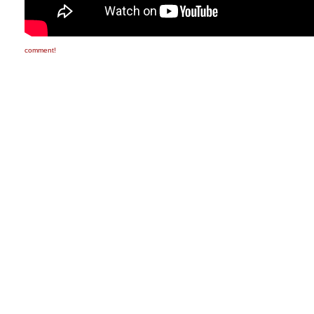
comment!