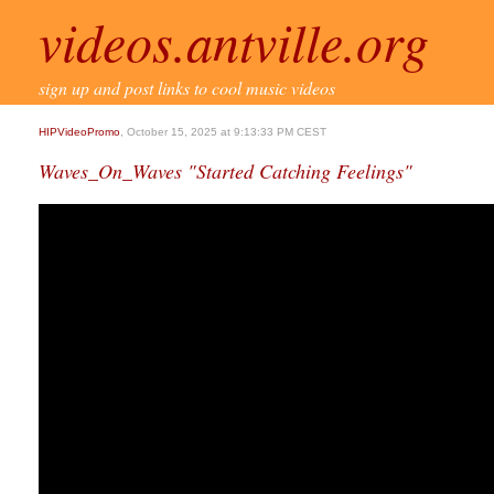
videos.antville.org
sign up and post links to cool music videos
HIPVideoPromo
, October 15, 2025 at 9:13:33 PM CEST
Waves_On_Waves "Started Catching Feelings"