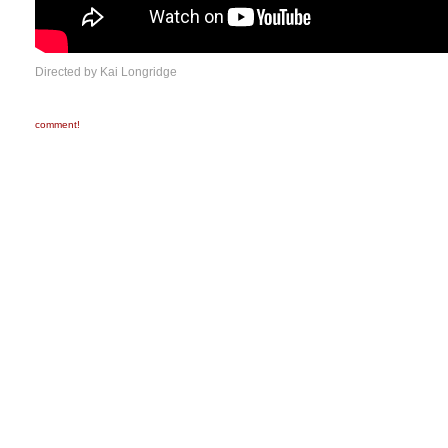
Directed by Kai Longridge
comment!