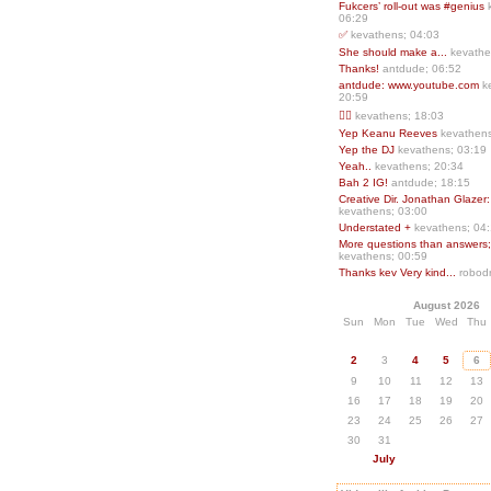
Fukcers’ roll-out was #genius
06:29
✅
kevathens; 04:03
She should make a...
kevathe
Thanks!
antdude; 06:52
antdude: www.youtube.com
k
20:59
❤️‍🔥
kevathens; 18:03
Yep Keanu Reeves
kevathens
Yep the DJ
kevathens; 03:19
Yeah..
kevathens; 20:34
Bah 2 IG!
antdude; 18:15
Creative Dir. Jonathan Glazer:
kevathens; 03:00
Understated +
kevathens; 04
More questions than answers;.
kevathens; 00:59
Thanks kev Very kind...
robodr
August 2026
Sun
Mon
Tue
Wed
Thu
2
3
4
5
6
9
10
11
12
13
16
17
18
19
20
23
24
25
26
27
30
31
July