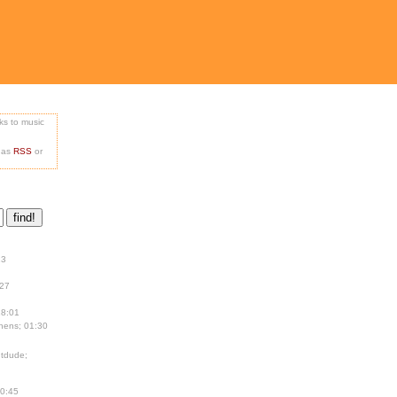
nks to music
e as
RSS
or
13
:27
18:01
hens; 01:30
tdude;
00:45