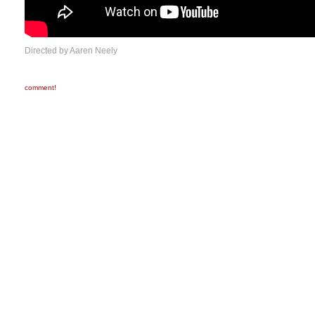
Directed by Aaren Neely
comment!