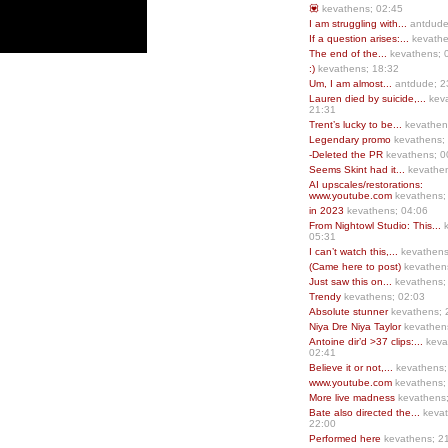
💟
kevathens; 02:45
I am struggling with...
antdude
If a question arises:...
kevathe
The end of the...
kevathens; 
:)
kevathens; 18:32
Um, I am almost...
antdude; 2
Lauren died by suicide,...
keva
21:31
Trent’s lucky to be...
kevathen
Legendary promo
kevathens;
-Deleted the PR
kevathens; 0
Seems Skint had it...
kevathen
AI upscales/restorations:
www.youtube.com
kevathens;
in 2023
kevathens; 04:06
From Nightowl Studio: This...
k
05:31
I can’t watch this,...
kevathens
(Came here to post)
kevathen
Just saw this on...
kevathens;
Trendy
kevathens; 02:03
Absolute stunner
kevathens; 
Niya Dre Niya Taylor
kevathen
Antoine dir’d >37 clips:...
keva
02:41
Believe it or not,...
kevathens;
www.youtube.com
kevathens;
More live madness
kevathens
Bate also directed the...
kevat
22:00
Performed here
kevathens; 2