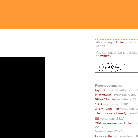
Hiya stranger,
login
to post li
videos.
You can subscribe to this sit
on
twitter/x
.
Recent comments:
top 300 soon
kevathens; 03:
in my #250
kevathens; 03:03
8K to 31K hits
kevathens; 20
1.2B
kevathens; 20:02
371M Takeoff rip
kevathens; 
The Brits were heavily...
kevat
👍🏻
kevathens; 23:17
"This video isn't available...
an
22:37
^
kevathens; 02:49
Finished the site
kevathens; 