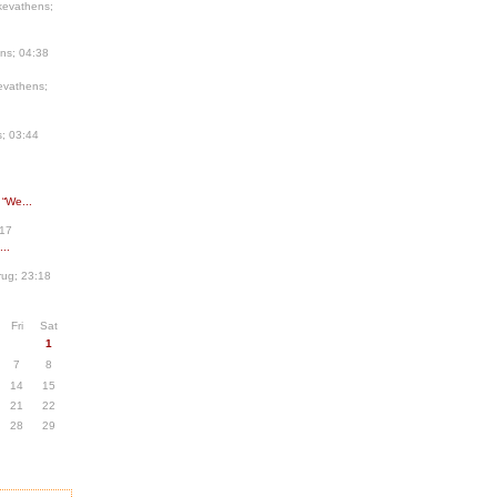
kevathens;
ns; 04:38
evathens;
; 03:44
 “We...
:17
..
ug; 23:18
Fri
Sat
1
7
8
14
15
21
22
28
29