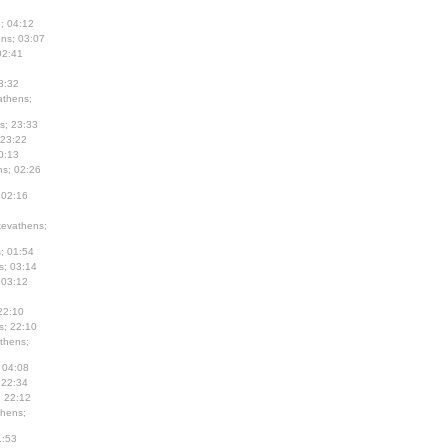
; 04:12
ns; 03:07
02:41
3:32
thens;
s; 23:33
 23:22
0:13
s; 02:26
 02:16
evathens;
; 01:54
s; 03:14
 03:12
22:10
s; 22:10
thens;
 04:08
 22:34
; 22:12
hens;
1:53