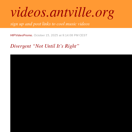
videos.antville.org
sign up and post links to cool music videos
HIPVideoPromo
, October 15, 2025 at 9:14:08 PM CEST
Divergent “Not Until It’s Right”