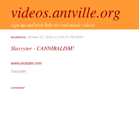
videos.antville.org
sign up and post links to cool music videos
kevathens
, October 21, 2025 at 8:34:27 PM CEST
Slayyyter - CANNIBALISM!
www.youtube.com
Slayyyter
comment!