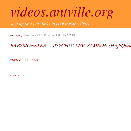
videos.antville.org
sign up and post links to cool music videos
robodrug
, November 19, 2025 at 4:37:16 AM CET
BABYMONSTER - ‘PSYCHO’ M/V, SAMSON (HighQuali
www.youtube.com
comment!