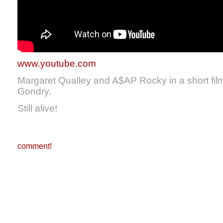
www.youtube.com
Margaret Qualley and A$AP Rocky in a short film
Gondry.
Still alive!
comment!