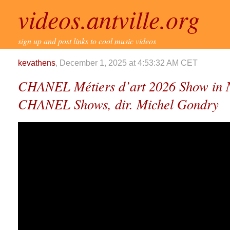
videos.antville.org
sign up and post links to cool music videos
kevathens
, December 1, 2025 at 4:53:32 AM CET
CHANEL Métiers d’art 2026 Show in
CHANEL Shows, dir. Michel Gondry