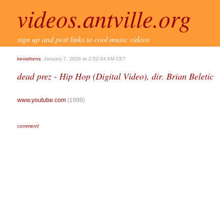
videos.antville.org
sign up and post links to cool music videos
kevathens
, January 7, 2026 at 2:52:04 AM CET
dead prez - Hip Hop (Digital Video), dir. Brian Beletic
www.youtube.com
(1999)
comment!