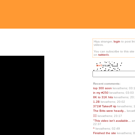
Hiya stranger,
login
to post li
videos.
You can subscribe to this sit
on
twitter/x
.
Recent comments:
top 300 soon
kevathens; 03:
in my #250
kevathens; 03:03
8K to 31K hits
kevathens; 20
1.2B
kevathens; 20:02
371M Takeoff rip
kevathens; 
The Brits were heavily...
kevat
👍🏻
kevathens; 23:17
"This video isn't available...
an
22:37
^
kevathens; 02:49
Finished the site
kevathens; 