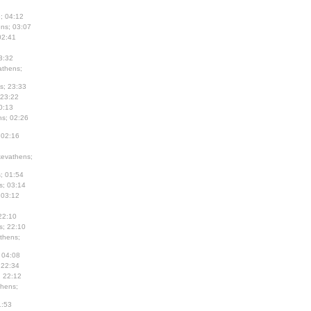
; 04:12
ns; 03:07
02:41
3:32
thens;
s; 23:33
 23:22
0:13
s; 02:26
 02:16
evathens;
; 01:54
s; 03:14
 03:12
22:10
s; 22:10
thens;
 04:08
 22:34
; 22:12
hens;
1:53