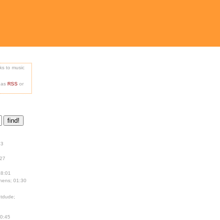
nks to music
e as
RSS
or
13
:27
18:01
hens; 01:30
tdude;
00:45