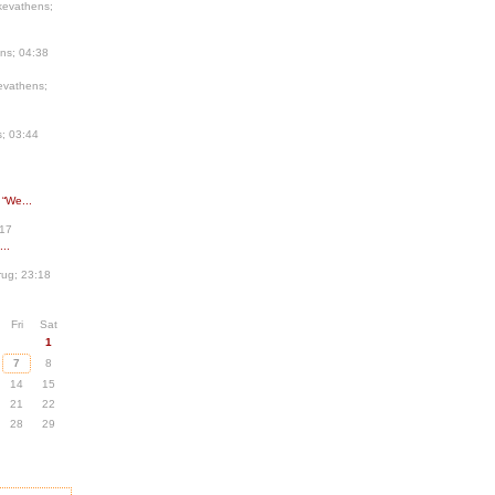
kevathens;
ns; 04:38
evathens;
; 03:44
 “We...
:17
..
ug; 23:18
Fri
Sat
1
7
8
14
15
21
22
28
29