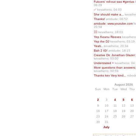
Fukcers’ roll-out was #genius
06:29
✅
kevathens; 04:03
She should make a...
kevathe
Thanks!
antdude; 06:52
antdude: www.youtube.com
k
20:59
❤️‍🔥
kevathens; 18:03
Yep Keanu Reeves
kevathens
Yep the DJ
kevathens; 03:19
Yeah..
kevathens; 20:34
Bah 2 IG!
antdude; 18:15
Creative Dir. Jonathan Glazer:
kevathens; 03:00
Understated +
kevathens; 04
More questions than answers;.
kevathens; 00:59
Thanks kev Very kind...
robodr
August 2026
Sun
Mon
Tue
Wed
Thu
2
3
4
5
6
9
10
11
12
13
16
17
18
19
20
23
24
25
26
27
30
31
July