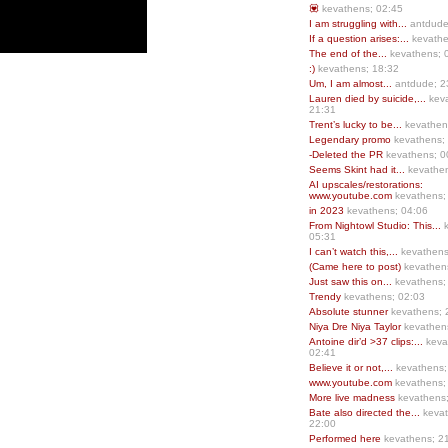
💟
kevathens; 02:45
I am struggling with...
antdude
If a question arises:...
kevathe
The end of the...
kevathens; 
:)
kevathens; 18:32
Um, I am almost...
antdude; 2
Lauren died by suicide,...
keva
21:31
Trent’s lucky to be...
kevathen
Legendary promo
kevathens;
-Deleted the PR
kevathens; 0
Seems Skint had it...
kevathen
AI upscales/restorations:
www.youtube.com
kevathens;
in 2023
kevathens; 04:06
From Nightowl Studio: This...
k
05:31
I can’t watch this,...
kevathens
(Came here to post)
kevathen
Just saw this on...
kevathens;
Trendy
kevathens; 02:03
Absolute stunner
kevathens; 
Niya Dre Niya Taylor
kevathen
Antoine dir’d >37 clips:...
keva
02:41
Believe it or not,...
kevathens;
www.youtube.com
kevathens;
More live madness
kevathens
Bate also directed the...
kevat
22:00
Performed here
kevathens; 2