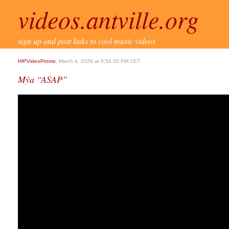
videos.antville.org
sign up and post links to cool music videos
HIPVideoPromo
, March 4, 2026 at 8:54:35 PM CET
Mýa “ASAP”