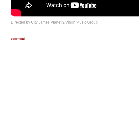
Directed by City James Planet 9/Virgin Music Group
comment!