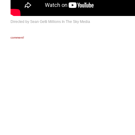
Directed by Sean Getti Millions In The Sky Media
comment!