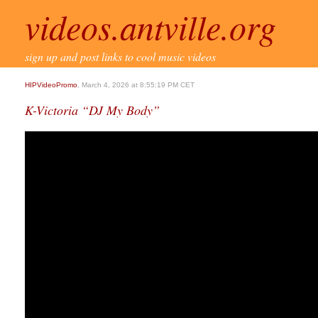
videos.antville.org
sign up and post links to cool music videos
HIPVideoPromo
, March 4, 2026 at 8:55:19 PM CET
K-Victoria “DJ My Body”