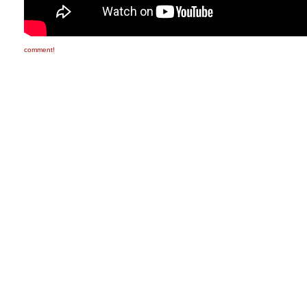
comment!