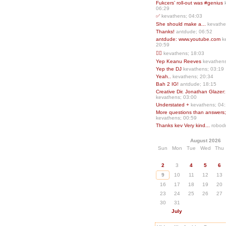
Fukcers’ roll-out was #genius
06:29
✅
kevathens; 04:03
She should make a...
kevathe
Thanks!
antdude; 06:52
antdude: www.youtube.com
k
20:59
❤️‍🔥
kevathens; 18:03
Yep Keanu Reeves
kevathens
Yep the DJ
kevathens; 03:19
Yeah..
kevathens; 20:34
Bah 2 IG!
antdude; 18:15
Creative Dir. Jonathan Glazer:
kevathens; 03:00
Understated +
kevathens; 04
More questions than answers;.
kevathens; 00:59
Thanks kev Very kind...
robodr
August 2026
Sun
Mon
Tue
Wed
Thu
2
3
4
5
6
9
10
11
12
13
16
17
18
19
20
23
24
25
26
27
30
31
July