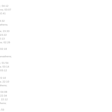
; 04:12
ns; 03:07
02:41
3:32
thens;
s; 23:33
 23:22
0:13
s; 02:26
 02:16
evathens;
; 01:54
s; 03:14
 03:12
22:10
s; 22:10
thens;
 04:08
 22:34
; 22:12
hens;
1:53