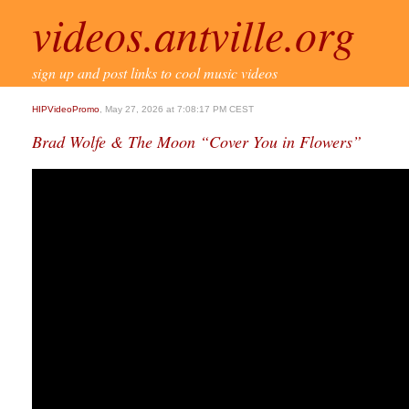
videos.antville.org
sign up and post links to cool music videos
HIPVideoPromo
, May 27, 2026 at 7:08:17 PM CEST
Brad Wolfe & The Moon “Cover You in Flowers”