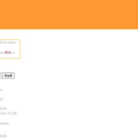
nks to music
e as
RSS
or
13
:27
18:01
hens; 01:30
tdude;
00:45