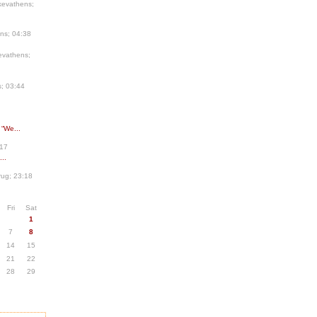
kevathens;
ns; 04:38
evathens;
; 03:44
 “We...
:17
..
ug; 23:18
Fri
Sat
1
7
8
14
15
21
22
28
29