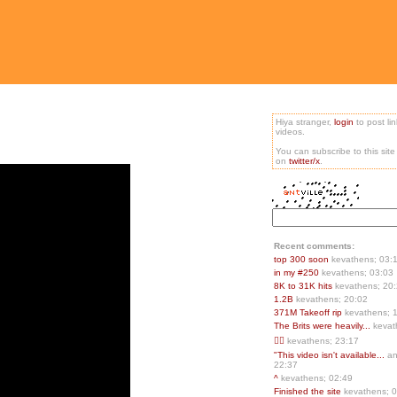
Hiya stranger,
login
to post li
videos.
You can subscribe to this sit
on
twitter/x
.
Recent comments:
top 300 soon
kevathens; 03:
in my #250
kevathens; 03:03
8K to 31K hits
kevathens; 20
1.2B
kevathens; 20:02
371M Takeoff rip
kevathens; 
The Brits were heavily...
kevat
👍🏻
kevathens; 23:17
"This video isn't available...
an
22:37
^
kevathens; 02:49
Finished the site
kevathens; 