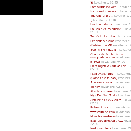
💟
kevathens; 02:45
I am struggling with...
antdude
If a question arises:...
kevathe
The end of the...
kevathens; 
:)
kevathens; 18:32
Um, I am almost...
antdude; 2
Lauren died by suicide,...
keva
21:31
Trent’s lucky to be...
kevathen
Legendary promo
kevathens;
-Deleted the PR
kevathens; 0
Seems Skint had it...
kevathen
AI upscales/restorations:
www.youtube.com
kevathens;
in 2023
kevathens; 04:06
From Nightowl Studio: This...
k
05:31
I can’t watch this,...
kevathens
(Came here to post)
kevathen
Just saw this on...
kevathens;
Trendy
kevathens; 02:03
Absolute stunner
kevathens; 
Niya Dre Niya Taylor
kevathen
Antoine dir’d >37 clips:...
keva
02:41
Believe it or not,...
kevathens;
www.youtube.com
kevathens;
More live madness
kevathens
Bate also directed the...
kevat
22:00
Performed here
kevathens; 2