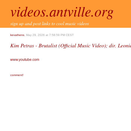
videos.antville.org
sign up and post links to cool music videos
kevathens
, May 29, 2026 at 7:58:59 PM CEST
Kim Petras - Brutalist (Official Music Video); dir. Leoni
www.youtube.com
comment!