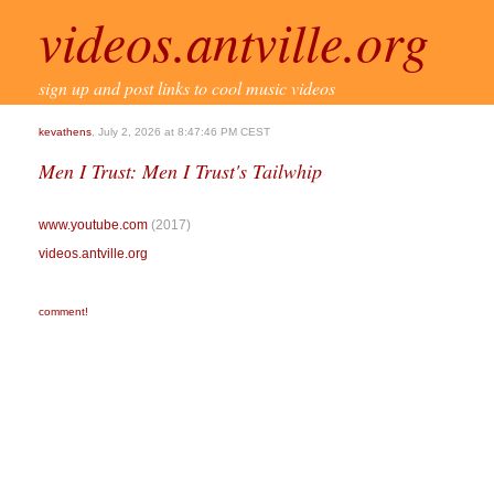
videos.antville.org
sign up and post links to cool music videos
kevathens
, July 2, 2026 at 8:47:46 PM CEST
Men I Trust: Men I Trust's Tailwhip
www.youtube.com
(2017)
videos.antville.org
comment!