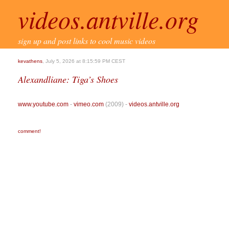
videos.antville.org
sign up and post links to cool music videos
kevathens
, July 5, 2026 at 8:15:59 PM CEST
Alexandliane: Tiga’s Shoes
www.youtube.com
-
vimeo.com
(2009) -
videos.antville.org
comment!