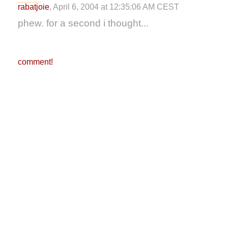
rabatjoie
, April 6, 2004 at 12:35:06 AM CEST
phew. for a second i thought...
comment!