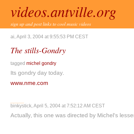
videos.antville.org
sign up and post links to cool music videos
ai, April 3, 2004 at 9:55:53 PM CEST
The stills-Gondry
tagged
michel gondry
Its gondry day today.
www.nme.com
binkystick, April 5, 2004 at 7:52:12 AM CEST
Actually, this one was directed by Michel's lesser