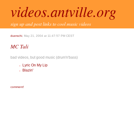
videos.antville.org
sign up and post links to cool music videos
duerschi
, May 21, 2004 at 11:47:57 PM CEST
MC Tali
bad videos, but good music (drum'n'bass)
Lyric On My Lip
Blazin'
comment!