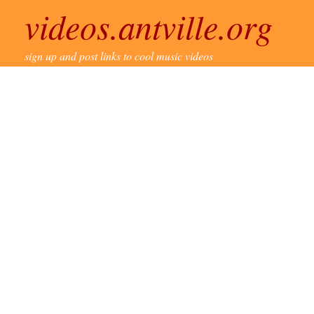
videos.antville.org
sign up and post links to cool music videos