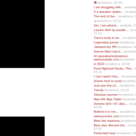
💟
kevathens; 02:45
I am struggling with...
antdude
If a question arises:...
kevathe
The end of the...
kevathens; 
:)
kevathens; 18:32
Um, I am almost...
antdude; 2
Lauren died by suicide,...
keva
21:31
Trent’s lucky to be...
kevathen
Legendary promo
kevathens;
-Deleted the PR
kevathens; 0
Seems Skint had it...
kevathen
AI upscales/restorations:
www.youtube.com
kevathens;
in 2023
kevathens; 04:06
From Nightowl Studio: This...
k
05:31
I can’t watch this,...
kevathens
(Came here to post)
kevathen
Just saw this on...
kevathens;
Trendy
kevathens; 02:03
Absolute stunner
kevathens; 
Niya Dre Niya Taylor
kevathen
Antoine dir’d >37 clips:...
keva
02:41
Believe it or not,...
kevathens;
www.youtube.com
kevathens;
More live madness
kevathens
Bate also directed the...
kevat
22:00
Performed here
kevathens; 2