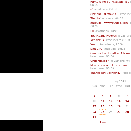
Fukcers’ roll-out was #genius
06:29
✅
kevathens; 04:03
She should make a...
kevathe
Thanks!
antdude; 06:52
antdude: www.youtube.com
k
20:59
❤️‍🔥
kevathens; 18:03
Yep Keanu Reeves
kevathens
Yep the DJ
kevathens; 03:19
Yeah..
kevathens; 20:34
Bah 2 IG!
antdude; 18:15
Creative Dir. Jonathan Glazer:
kevathens; 03:00
Understated +
kevathens; 04
More questions than answers;.
kevathens; 00:59
Thanks kev Very kind...
robodr
July 2022
Sun
Mon
Tue
Wed
Thu
3
4
5
6
7
10
11
12
13
14
17
18
19
20
21
24
25
26
27
28
31
June