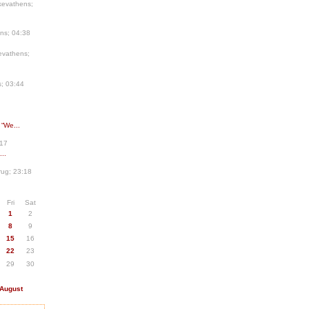
kevathens;
ns; 04:38
evathens;
; 03:44
 “We...
:17
..
ug; 23:18
Fri
Sat
1
2
8
9
15
16
22
23
29
30
August