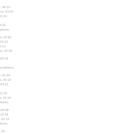
; 04:12
ns; 03:07
02:41
3:32
thens;
s; 23:33
 23:22
0:13
s; 02:26
 02:16
evathens;
; 01:54
s; 03:14
 03:12
22:10
s; 22:10
thens;
 04:08
 22:34
; 22:12
hens;
1:53