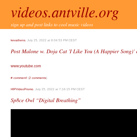
videos.antville.org
sign up and post links to cool music videos
kevathens
, July 25, 2022 at 8:04:53 PM CEST
Post Malone w. Doja Cat 'I Like You (A Happier Song)' c
www.youtube.com
#
comment!
(
2 comments
)
HIPVideoPromo
, July 25, 2022 at 7:16:15 PM CEST
Sp8ce Owl “Digital Breathing”