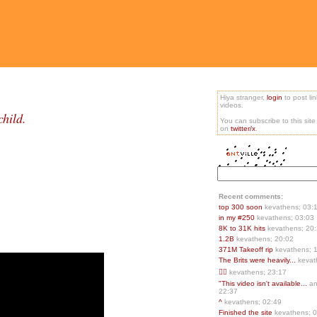
Hiya stranger,
login
to post li
videos.
hild.
You can subscribe to this sit
on
twitter/x
.
Recent comments:
top 300 soon
kevathens; 03:
in my #250
kevathens; 03:03
8K to 31K hits
kevathens; 20
1.2B
kevathens; 20:02
371M Takeoff rip
kevathens; 
The Brits were heavily...
kevat
👍🏻
kevathens; 23:17
"This video isn't available...
an
22:37
^
kevathens; 02:49
Finished the site
kevathens; 