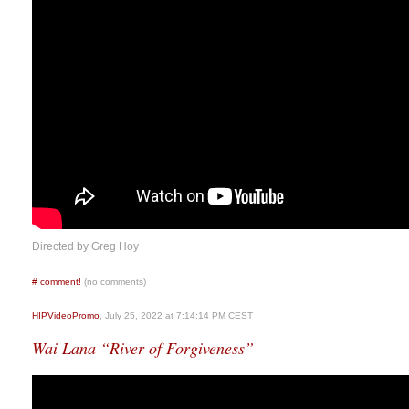
Directed by Greg Hoy
#
comment!
(no comments)
HIPVideoPromo
, July 25, 2022 at 7:14:14 PM CEST
Wai Lana “River of Forgiveness”