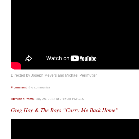
Directed by Joseph Meyers and Michael Perlmutter
#
comment!
(no comments)
HIPVideoPromo
, July 25, 2022 at 7:15:30 PM CEST
Greg Hoy & The Boys “Carry Me Back Home”