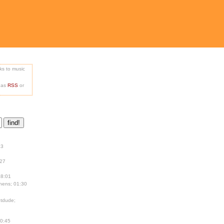
nks to music
e as
RSS
or
13
:27
18:01
hens; 01:30
tdude;
00:45