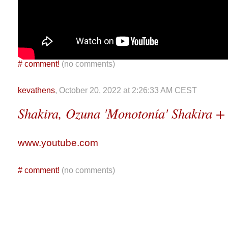
#
comment!
(no comments)
kevathens
, October 20, 2022 at 2:26:33 AM CEST
Shakira, Ozuna 'Monotonía' Shakira +
www.youtube.com
#
comment!
(no comments)