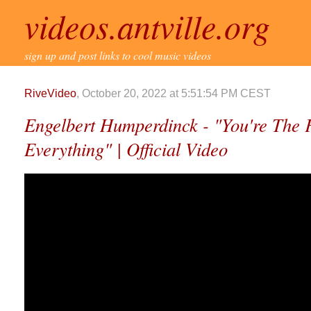
videos.antville.org
sign up and post links to cool music videos
RiveVideo
, October 20, 2022 at 5:51:54 PM CEST
Engelbert Humperdinck - "You're The F
Everything" | Official Video