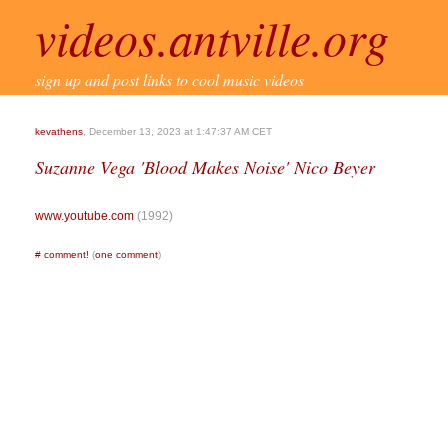
videos.antville.org
sign up and post links to cool music videos
kevathens
, December 13, 2023 at 1:47:37 AM CET
Suzanne Vega 'Blood Makes Noise' Nico Beyer
www.youtube.com
(1992)
#
comment!
(
one comment
)