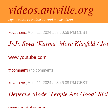
videos.antville.org
sign up and post links to cool music videos
kevathens
, April 11, 2024 at 8:50:56 PM CEST
JoJo Siwa ‘Karma’ Marc Klasfeld / Joe
www.youtube.com
#
comment!
(no comments)
kevathens
, April 11, 2024 at 8:46:08 PM CEST
Depeche Mode ‘People Are Good’ Rich
www.youtube.com