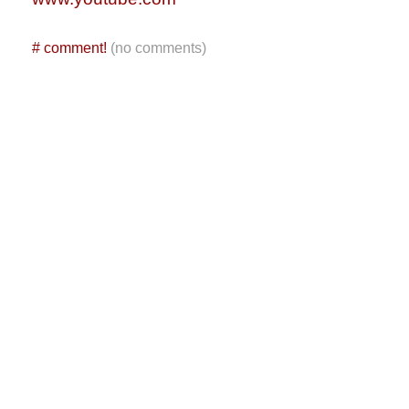
#
comment!
(no comments)