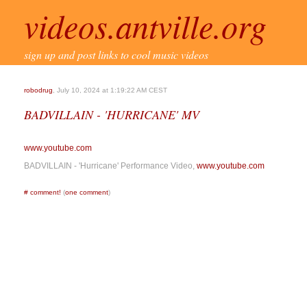
videos.antville.org
sign up and post links to cool music videos
robodrug
, July 10, 2024 at 1:19:22 AM CEST
BADVILLAIN - 'HURRICANE' MV
www.youtube.com
BADVILLAIN - 'Hurricane' Performance Video,
www.youtube.com
#
comment!
(
one comment
)