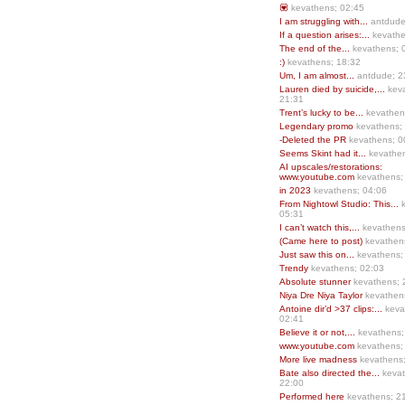
💟
kevathens; 02:45
I am struggling with...
antdude
If a question arises:...
kevathe
The end of the...
kevathens; 
:)
kevathens; 18:32
Um, I am almost...
antdude; 2
Lauren died by suicide,...
keva
21:31
Trent’s lucky to be...
kevathen
Legendary promo
kevathens;
-Deleted the PR
kevathens; 0
Seems Skint had it...
kevathen
AI upscales/restorations:
www.youtube.com
kevathens;
in 2023
kevathens; 04:06
From Nightowl Studio: This...
k
05:31
I can’t watch this,...
kevathens
(Came here to post)
kevathen
Just saw this on...
kevathens;
Trendy
kevathens; 02:03
Absolute stunner
kevathens; 
Niya Dre Niya Taylor
kevathen
Antoine dir’d >37 clips:...
keva
02:41
Believe it or not,...
kevathens;
www.youtube.com
kevathens;
More live madness
kevathens
Bate also directed the...
kevat
22:00
Performed here
kevathens; 2