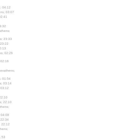
; 04:12
ns; 03:07
02:41
3:32
thens;
s; 23:33
 23:22
0:13
s; 02:26
 02:16
evathens;
; 01:54
s; 03:14
 03:12
22:10
s; 22:10
thens;
 04:08
 22:34
; 22:12
hens;
1:53