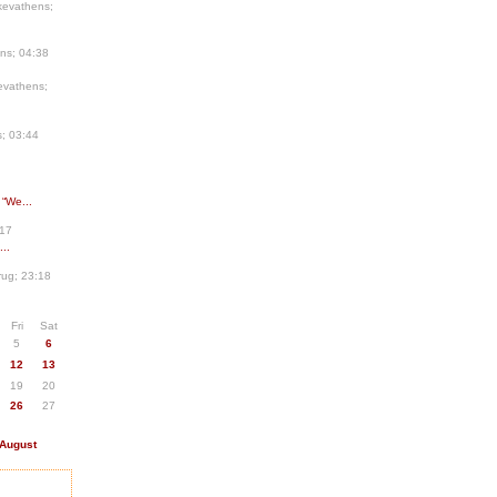
kevathens;
ns; 04:38
evathens;
; 03:44
 “We...
:17
..
ug; 23:18
Fri
Sat
5
6
12
13
19
20
26
27
August