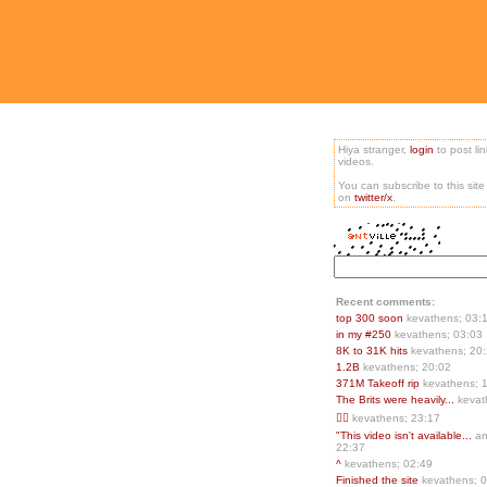
Hiya stranger,
login
to post li
videos.
You can subscribe to this sit
on
twitter/x
.
Recent comments:
top 300 soon
kevathens; 03:
in my #250
kevathens; 03:03
8K to 31K hits
kevathens; 20
1.2B
kevathens; 20:02
371M Takeoff rip
kevathens; 
The Brits were heavily...
kevat
👍🏻
kevathens; 23:17
"This video isn't available...
an
22:37
^
kevathens; 02:49
Finished the site
kevathens; 