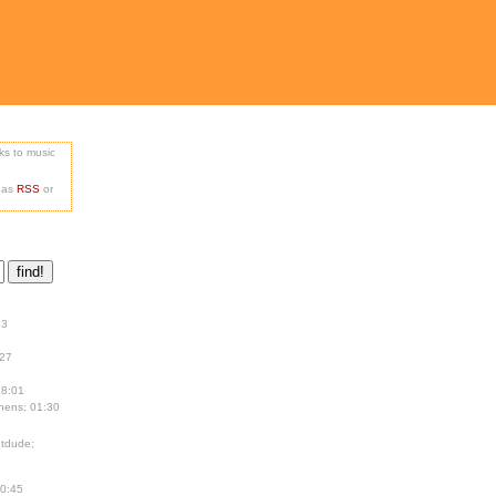
nks to music
e as
RSS
or
13
:27
18:01
hens; 01:30
tdude;
00:45