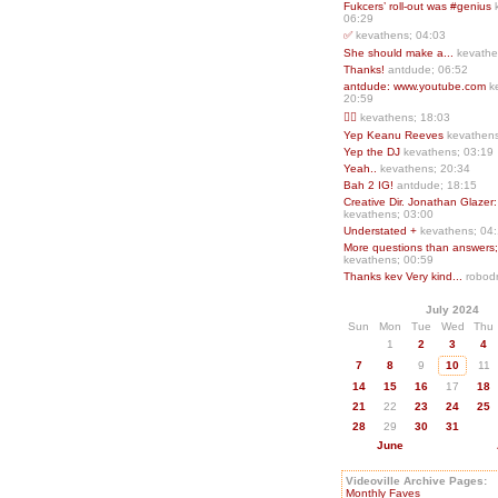
Fukcers’ roll-out was #genius
06:29
✅
kevathens; 04:03
She should make a...
kevathe
Thanks!
antdude; 06:52
antdude: www.youtube.com
k
20:59
❤️‍🔥
kevathens; 18:03
Yep Keanu Reeves
kevathens
Yep the DJ
kevathens; 03:19
Yeah..
kevathens; 20:34
Bah 2 IG!
antdude; 18:15
Creative Dir. Jonathan Glazer:
kevathens; 03:00
Understated +
kevathens; 04
More questions than answers;.
kevathens; 00:59
Thanks kev Very kind...
robodr
July 2024
Sun
Mon
Tue
Wed
Thu
1
2
3
4
7
8
9
10
11
14
15
16
17
18
21
22
23
24
25
28
29
30
31
June
Videoville Archive Pages:
Monthly Faves