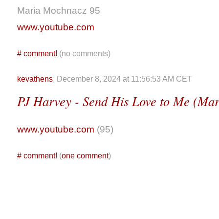
Maria Mochnacz 95
www.youtube.com
#
comment!
(no comments)
kevathens
, December 8, 2024 at 11:56:53 AM CET
PJ Harvey - Send His Love to Me (Ma
www.youtube.com
(95)
#
comment!
(
one comment
)