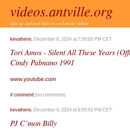
videos.antville.org
sign up and post links to cool music videos
kevathens
, December 8, 2024 at 7:39:00 PM CET
Tori Amos - Silent All These Years (Off
Cindy Palmano 1991
www.youtube.com
#
comment!
(no comments)
kevathens
, December 8, 2024 at 6:55:53 PM CET
PJ C’mon Billy