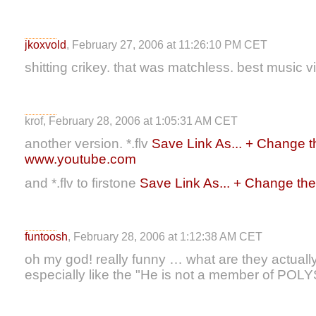
jkoxvold
, February 27, 2006 at 11:26:10 PM CET
shitting crikey. that was matchless. best music v
krof, February 28, 2006 at 1:05:31 AM CET
another version. *.flv
Save Link As... + Change the
www.youtube.com
and *.flv to firstone
Save Link As... + Change the f
funtoosh
, February 28, 2006 at 1:12:38 AM CET
oh my god! really funny … what are they actuall
especially like the "He is not a member of POLYS