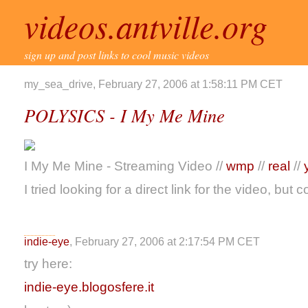
videos.antville.org
sign up and post links to cool music videos
my_sea_drive, February 27, 2006 at 1:58:11 PM CET
POLYSICS - I My Me Mine
I My Me Mine - Streaming Video //
wmp
//
real
//
I tried looking for a direct link for the video, but c
indie-eye
, February 27, 2006 at 2:17:54 PM CET
try here:
indie-eye.blogosfere.it