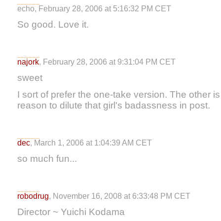
echo, February 28, 2006 at 5:16:32 PM CET
So good. Love it.
najork
, February 28, 2006 at 9:31:04 PM CET
sweet
I sort of prefer the one-take version. The other is
reason to dilute that girl's badassness in post.
dec
, March 1, 2006 at 1:04:39 AM CET
so much fun...
robodrug
, November 16, 2008 at 6:33:48 PM CET
Director ~ Yuichi Kodama