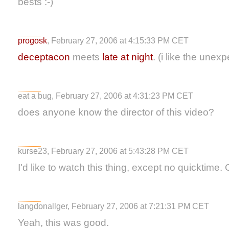
bests :-)
progosk
, February 27, 2006 at 4:15:33 PM CET
deceptacon
meets
late at night
. (i like the unex
eat a bug, February 27, 2006 at 4:31:23 PM CET
does anyone know the director of this video?
kurse23, February 27, 2006 at 5:43:28 PM CET
I'd like to watch this thing, except no quicktime. 
langdonallger, February 27, 2006 at 7:21:31 PM CET
Yeah, this was good.