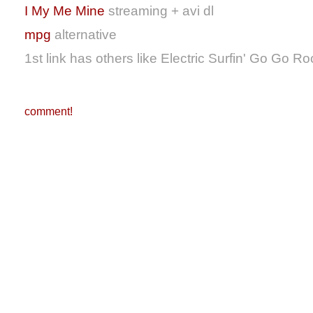
I My Me Mine
streaming + avi dl
mpg
alternative
1st link has others like Electric Surfin' Go Go Ro
comment!