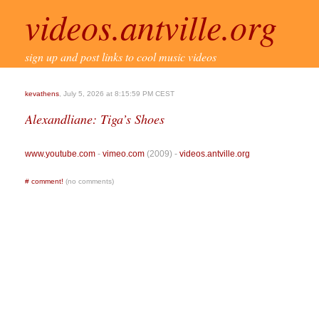
videos.antville.org
sign up and post links to cool music videos
kevathens
, July 5, 2026 at 8:15:59 PM CEST
Alexandliane: Tiga’s Shoes
www.youtube.com
-
vimeo.com
(2009) -
videos.antville.org
#
comment!
(no comments)