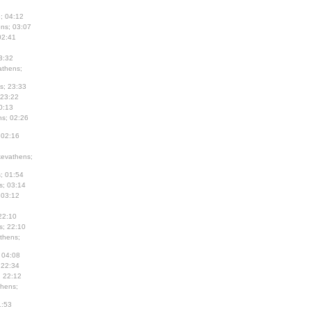
; 04:12
ns; 03:07
02:41
3:32
thens;
s; 23:33
 23:22
0:13
s; 02:26
 02:16
evathens;
; 01:54
s; 03:14
 03:12
22:10
s; 22:10
thens;
 04:08
 22:34
; 22:12
hens;
1:53