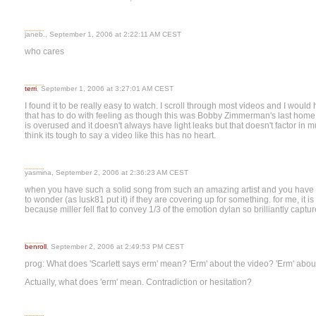
janeb., September 1, 2006 at 2:22:11 AM CEST
who cares
terri
, September 1, 2006 at 3:27:01 AM CEST
I found it to be really easy to watch. I scroll through most videos and I woul
that has to do with feeling as though this was Bobby Zimmerman's last hom
is overused and it doesn't always have light leaks but that doesn't factor in mu
think its tough to say a video like this has no heart.
yasmina, September 2, 2006 at 2:36:23 AM CEST
when you have such a solid song from such an amazing artist and you have to 
to wonder (as lusk81 put it) if they are covering up for something. for me, it is 
because miller fell flat to convey 1/3 of the emotion dylan so brilliantly captur
benroll
, September 2, 2006 at 2:49:53 PM CEST
prog: What does 'Scarlett says erm' mean? 'Erm' about the video? 'Erm' abou
Actually, what does 'erm' mean. Contradiction or hesitation?