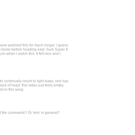
d have watched this for much longer. I guess
e movie before heading east. Sure Super 8
ch when I watch this. It felt nice and I
continually resort to light leaks, one has
lack of heart. this video just feels emtpy
ed in this song.
t the comments? Or 'erm' in general?