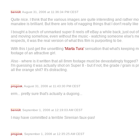
benroll
, August 31, 2006 at 11:36:34 PM CEST
Quite nice. I think that the various images are quite interesting and rather mo
manatee is brilliant. But there are lots of nagging things that I don't really like
I bought a bunch of unmarked super 8 reels off eBay a while back, just out 
and moving somehow, even without the music - watching someone else's memo
respects, it was the real version of what this film is purporting to be.
With this I just get the unsettling
'Marta Tura'
sensation that what's keeping me
footage of an attractive girl.
Also - where is it written that all 8mm footage must be devastatingly fogged? W
I'm guessing it was actually shot on Super 8 - but if not, the grade / grain is
all the orange shit? It's distracting.
progosk
, August 31, 2006 at 11:43:30 PM CEST
erm... pretty sure that's actually a dugong...
benroll
, September 1, 2006 at 12:19:03 AM CEST
I may have committed a terrible Sirenian faux-pas!
progosk
, September 1, 2006 at 12:35:25 AM CEST