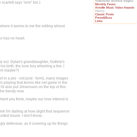
Videoville Archive Pages:
scarlett says "erm" too.)
Monthly Faves
Antville Music Video Awards
History
Classic Posts
Press&Buzz
Links
s where it seems to me the editing almost
eo has no heart.
ngly so): Dylan's granddaughter, Guthrie's
his birth, the lone boy wheeling a tire, I
trom maybe?)
urt in a pre - not post - form), many images
 playing that tennis like net game in the
I'd also put Johansson on the top of this
 the trendy now.
nt you think, maybe our love interest is
nk I'm stalling at how slight that sequence
nted house. I don't know...
ly defensive, as if covering up for things