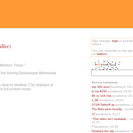
Hiya stranger,
login
to post li
ller)
videos.
You can subscribe to this sit
on
twitter/x
.
"Modern Times."
f her having Dylanesque Minnesota
Recent comments:
save to desktop. Clip displays at
top 300 soon
kevathens; 03:
 in full screen mode.
in my #250
kevathens; 03:03
8K to 31K hits
kevathens; 20
1.2B
kevathens; 20:02
371M Takeoff rip
kevathens; 
The Brits were heavily...
kevat
👍🏻
kevathens; 23:17
"This video isn't available...
an
22:37
^
kevathens; 02:49
Finished the site
kevathens; 