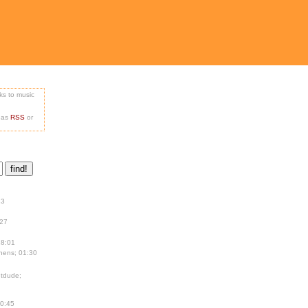
nks to music
e as
RSS
or
13
:27
18:01
hens; 01:30
tdude;
00:45