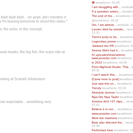
💟
kevathens; 02:45
I am struggling with...
antdude
If a question arises:...
kevathe
The end of the...
kevathens; 
blah blah blah... oh yeah, did I mention it
:)
kevathens; 18:32
m leaving tomorrow to shoot this video."
Um, I am almost...
antdude; 2
, the actor, or the concept.
Lauren died by suicide,...
keva
21:31
Trent’s lucky to be...
kevathen
Legendary promo
kevathens;
-Deleted the PR
kevathens; 0
Seems Skint had it...
kevathen
ead masks, the big fish, the scary ride at
AI upscales/restorations:
www.youtube.com
kevathens;
in 2023
kevathens; 04:06
From Nightowl Studio: This...
k
05:31
I can’t watch this,...
kevathens
ooking at Scarlett Johansson
(Came here to post)
kevathen
Just saw this on...
kevathens;
Trendy
kevathens; 02:03
Absolute stunner
kevathens; 
Niya Dre Niya Taylor
kevathen
d over watchable... something very
Antoine dir’d >37 clips:...
keva
02:41
Believe it or not,...
kevathens;
www.youtube.com
kevathens;
More live madness
kevathens
Bate also directed the...
kevat
22:00
Performed here
kevathens; 2