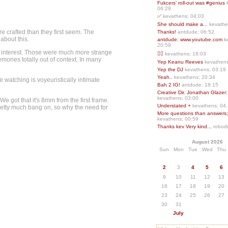
Fukcers’ roll-out was #genius
06:29
✅
kevathens; 04:03
She should make a...
kevathe
re crafted than they first seem. The
Thanks!
antdude; 06:52
 about this.
antdude: www.youtube.com
k
20:59
of interest. Those were much more strange
❤️‍🔥
kevathens; 18:03
ries totally out of context. In many
Yep Keanu Reeves
kevathens
Yep the DJ
kevathens; 03:19
Yeah..
kevathens; 20:34
 watching is voyeuristically intimate
Bah 2 IG!
antdude; 18:15
Creative Dir. Jonathan Glazer:
kevathens; 03:00
e got that it's 8mm from the first frame.
Understated +
kevathens; 04
 pretty much bang on, so why the need for
More questions than answers;.
kevathens; 00:59
Thanks kev Very kind...
robodr
August 2026
Sun
Mon
Tue
Wed
Thu
2
3
4
5
6
9
10
11
12
13
16
17
18
19
20
23
24
25
26
27
30
31
July