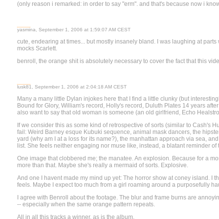
(only reason i remarked: in order to say "erm". and that's because now i know 
yasmina, September 1, 2006 at 1:59:07 AM CEST
cute, endearing at times... but mostly insanely bland. I was laughing at part
mocks Scarlett.
benroll, the orange shit is absolutely necessary to cover the fact that this vid
lusk81, September 1, 2006 at 2:04:18 AM CEST
Many a many little Dylan injokes here that I find a little clunky (but interesti
Bound for Glory, William's record, Holly's record, Duluth Plates 14 years after 
also want to say that old woman is someone (an old girlfriend, Echo Heals
If we consider this as some kind of retrospective of sorts (similar to Cash's H
fail: Weird Barney esque Kubuki sequence, animal mask dancers, the hipsters
yard (why am I at a loss for its name?), the manhattan approach via sea, and 
list. She feels neither engaging nor muse like, instead, a blatant reminder of
One image that clobbered me; the manatee. An explosion. Because for a mome
more than that. Maybe she's really a mermaid of sorts. Explosive.
And one I havent made my mind up yet: The horror show at coney island. I thi
feels. Maybe I expect too much from a girl roaming around a purposefully hau
I agree with Benroll about the footage. The blur and frame burns are annoying
-- especially when the same orange pattern repeats.
All in all this tracks a winner, as is the album.