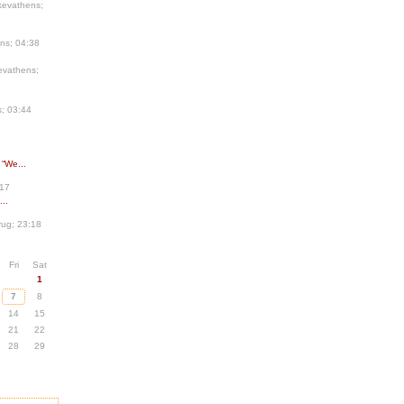
kevathens;
ns; 04:38
evathens;
; 03:44
 “We...
:17
..
ug; 23:18
Fri
Sat
1
7
8
14
15
21
22
28
29