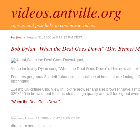
videos.antville.org
sign up and post links to cool music videos
kenjiwaha
, August 31, 2006 at 6:19:35 PM CEST
Bob Dylan "When the Deal Goes Down" (Dir: Bennet Mi
Video for lovely Dylan song "When the Deal Goes Down" off his new album 
Features gorgeous Scarlett Johansson in pastiche of home movie footage o
upbringing.
114 mb Quicktime Clip. View in Foxfire browser and use browser "save as" to 
320x240 in browser but it is encoded at high quality and will look great even
"When the Deal Goes Down"
hiscores, August 31, 2006 at 6:42:18 PM CEST
director = bennett miller