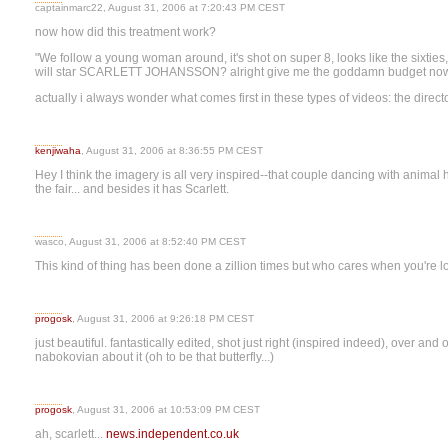
captainmarc22, August 31, 2006 at 7:20:43 PM CEST
now how did this treatment work?
"We follow a young woman around, it's shot on super 8, looks like the sixties, 
will star SCARLETT JOHANSSON? alright give me the goddamn budget now I'
actually i always wonder what comes first in these types of videos: the director
kenjiwaha
, August 31, 2006 at 8:36:55 PM CEST
Hey I think the imagery is all very inspired--that couple dancing with animal h
the fair... and besides it has Scarlett.
wasco, August 31, 2006 at 8:52:40 PM CEST
This kind of thing has been done a zillion times but who cares when you're l
progosk
, August 31, 2006 at 9:26:18 PM CEST
just beautiful. fantastically edited, shot just right (inspired indeed), over an
nabokovian about it (oh to be that butterfly...)
progosk
, August 31, 2006 at 10:53:09 PM CEST
ah, scarlett...
news.independent.co.uk