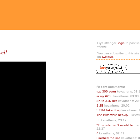
Hiya stranger,
login
to post li
videos.
ell
You can subscribe to this sit
on
twitter/x
.
Recent comments:
top 300 soon
kevathens; 03:
in my #250
kevathens; 03:03
8K to 31K hits
kevathens; 20
1.2B
kevathens; 20:02
371M Takeoff rip
kevathens; 
The Brits were heavily...
kevat
👍🏻
kevathens; 23:17
"This video isn't available...
an
22:37
^
kevathens; 02:49
Finished the site
kevathens; 