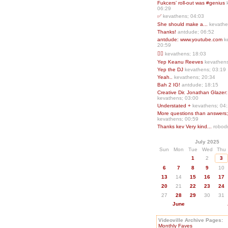
Fukcers’ roll-out was #genius
06:29
✅
kevathens; 04:03
She should make a...
kevathe
Thanks!
antdude; 06:52
antdude: www.youtube.com
k
20:59
❤️‍🔥
kevathens; 18:03
Yep Keanu Reeves
kevathens
Yep the DJ
kevathens; 03:19
Yeah..
kevathens; 20:34
Bah 2 IG!
antdude; 18:15
Creative Dir. Jonathan Glazer:
kevathens; 03:00
Understated +
kevathens; 04
More questions than answers;.
kevathens; 00:59
Thanks kev Very kind...
robodr
July 2025
Sun
Mon
Tue
Wed
Thu
1
2
3
6
7
8
9
10
13
14
15
16
17
20
21
22
23
24
27
28
29
30
31
June
Videoville Archive Pages:
Monthly Faves