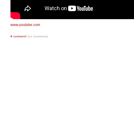
www.youtube.com
#
comment!
(no comments)