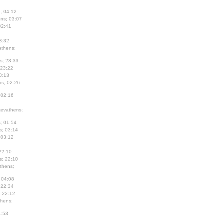
; 04:12
ns; 03:07
02:41
3:32
thens;
s; 23:33
 23:22
0:13
s; 02:26
 02:16
evathens;
; 01:54
s; 03:14
 03:12
22:10
s; 22:10
thens;
 04:08
 22:34
; 22:12
hens;
1:53