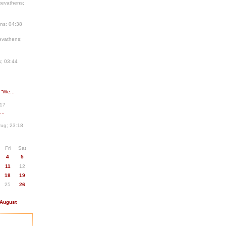
kevathens;
ns; 04:38
evathens;
; 03:44
 “We...
:17
..
ug; 23:18
Fri
Sat
4
5
11
12
18
19
25
26
August