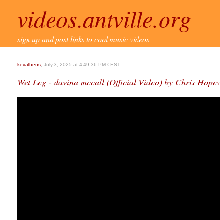
videos.antville.org
sign up and post links to cool music videos
kevathens
, July 3, 2025 at 4:49:36 PM CEST
Wet Leg - davina mccall (Official Video) by Chris Hopew