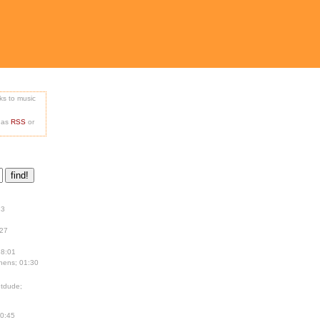
nks to music
e as
RSS
or
13
:27
18:01
hens; 01:30
tdude;
00:45