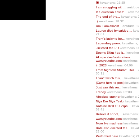
💟
kevathens; 02:45
I am struggling with...
antdude
If a question arises:...
kevathe
The end of the...
kevathens; 
:)
kevathens; 18:32
Um, I am almost...
antdude; 2
Lauren died by suicide,...
keva
21:31
Trent’s lucky to be...
kevathen
Legendary promo
kevathens;
-Deleted the PR
kevathens; 0
Seems Skint had it...
kevathen
AI upscales/restorations:
www.youtube.com
kevathens;
in 2023
kevathens; 04:06
From Nightowl Studio: This...
k
05:31
I can’t watch this,...
kevathens
(Came here to post)
kevathen
Just saw this on...
kevathens;
Trendy
kevathens; 02:03
Absolute stunner
kevathens; 
Niya Dre Niya Taylor
kevathen
Antoine dir’d >37 clips:...
keva
02:41
Believe it or not,...
kevathens;
www.youtube.com
kevathens;
More live madness
kevathens
Bate also directed the...
kevat
22:00
Performed here
kevathens; 2