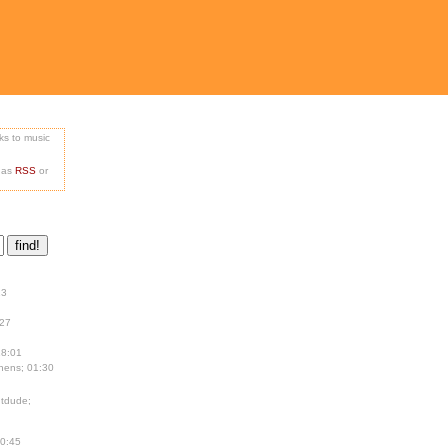
nks to music
e as
RSS
or
13
:27
18:01
hens; 01:30
tdude;
00:45