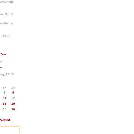
kevathens;
ns; 04:38
evathens;
; 03:44
 “We...
:17
..
ug; 23:18
Fri
Sat
4
5
11
12
18
19
25
26
August