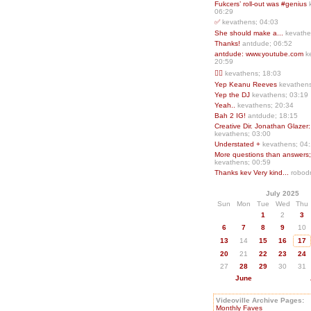
Fukcers’ roll-out was #genius
06:29
✅
kevathens; 04:03
She should make a...
kevathe
Thanks!
antdude; 06:52
antdude: www.youtube.com
k
20:59
❤️‍🔥
kevathens; 18:03
Yep Keanu Reeves
kevathens
Yep the DJ
kevathens; 03:19
Yeah..
kevathens; 20:34
Bah 2 IG!
antdude; 18:15
Creative Dir. Jonathan Glazer:
kevathens; 03:00
Understated +
kevathens; 04
More questions than answers;.
kevathens; 00:59
Thanks kev Very kind...
robodr
July 2025
Sun
Mon
Tue
Wed
Thu
1
2
3
6
7
8
9
10
13
14
15
16
17
20
21
22
23
24
27
28
29
30
31
June
Videoville Archive Pages:
Monthly Faves