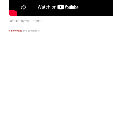
Directed by Will Thomas
#
comment!
(no comments)