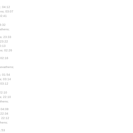
; 04:12
ns; 03:07
02:41
3:32
thens;
s; 23:33
 23:22
0:13
s; 02:26
 02:16
evathens;
; 01:54
s; 03:14
 03:12
22:10
s; 22:10
thens;
 04:08
 22:34
; 22:12
hens;
1:53