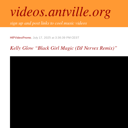
videos.antville.org
sign up and post links to cool music videos
HIPVideoPromo
, July 17, 2025 at 3:36:39 PM CEST
Kelly Glow “Black Girl Magic (DJ Nervex Remix)”