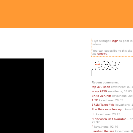
Hiya stranger,
login
to post li
videos.
You can subscribe to this sit
on
twitter/x
.
Recent comments:
top 300 soon
kevathens; 03:
in my #250
kevathens; 03:03
8K to 31K hits
kevathens; 20
1.2B
kevathens; 20:02
371M Takeoff rip
kevathens; 
The Brits were heavily...
kevat
👍🏻
kevathens; 23:17
"This video isn't available...
an
22:37
^
kevathens; 02:49
Finished the site
kevathens; 