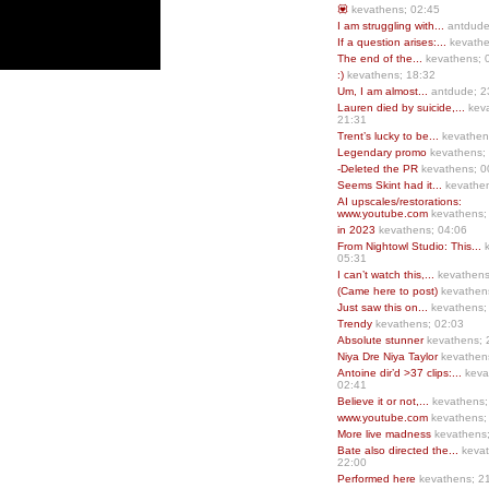
💟
kevathens; 02:45
I am struggling with...
antdude
If a question arises:...
kevathe
The end of the...
kevathens; 
:)
kevathens; 18:32
Um, I am almost...
antdude; 2
Lauren died by suicide,...
keva
21:31
Trent’s lucky to be...
kevathen
Legendary promo
kevathens;
-Deleted the PR
kevathens; 0
Seems Skint had it...
kevathen
AI upscales/restorations:
www.youtube.com
kevathens;
in 2023
kevathens; 04:06
From Nightowl Studio: This...
k
05:31
I can’t watch this,...
kevathens
(Came here to post)
kevathen
Just saw this on...
kevathens;
Trendy
kevathens; 02:03
Absolute stunner
kevathens; 
Niya Dre Niya Taylor
kevathen
Antoine dir’d >37 clips:...
keva
02:41
Believe it or not,...
kevathens;
www.youtube.com
kevathens;
More live madness
kevathens
Bate also directed the...
kevat
22:00
Performed here
kevathens; 2