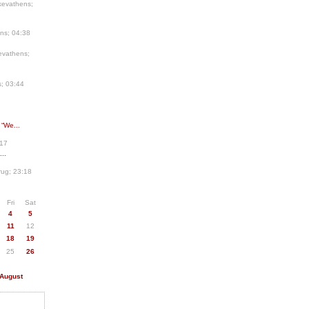
kevathens;
ns; 04:38
evathens;
; 03:44
 “We...
:17
..
ug; 23:18
Fri
Sat
4
5
11
12
18
19
25
26
August