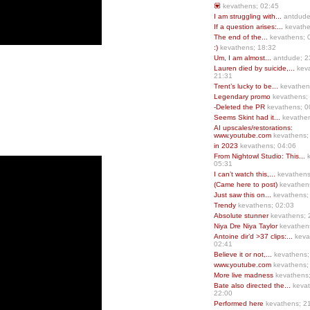
💟
kevathens; 02:45
I am struggling with...
antdude
If a question arises:...
kevathe
The end of the...
kevathens; 
:)
kevathens; 18:32
Um, I am almost...
antdude; 2
Lauren died by suicide,...
keva
21:31
Trent’s lucky to be...
kevathen
Legendary promo
kevathens;
-Deleted the PR
kevathens; 0
Seems Skint had it...
kevathen
AI upscales/restorations:
www.youtube.com
kevathens;
in 2023
kevathens; 04:06
From Nightowl Studio: This...
k
05:31
I can’t watch this,...
kevathens
(Came here to post)
kevathen
Just saw this on...
kevathens;
Trendy
kevathens; 02:03
Absolute stunner
kevathens; 
Niya Dre Niya Taylor
kevathen
Antoine dir’d >37 clips:...
keva
02:41
Believe it or not,...
kevathens;
www.youtube.com
kevathens;
More live madness
kevathens
Bate also directed the...
kevat
22:00
Performed here
kevathens; 2