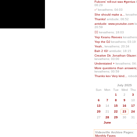
Fukcers’ roll-out was #genius
06:29
✅
kevathens; 04:03
She should make a...
kevathe
Thanks!
antdude; 06:52
antdude: www.youtube.com
k
20:59
❤️‍🔥
kevathens; 18:03
Yep Keanu Reeves
kevathens
Yep the DJ
kevathens; 03:19
Yeah..
kevathens; 20:34
Bah 2 IG!
antdude; 18:15
Creative Dir. Jonathan Glazer:
kevathens; 03:00
Understated +
kevathens; 04
More questions than answers;.
kevathens; 00:59
Thanks kev Very kind...
robodr
July 2025
Sun
Mon
Tue
Wed
Thu
1
2
3
6
7
8
9
10
13
14
15
16
17
20
21
22
23
24
27
28
29
30
31
June
Videoville Archive Pages:
Monthly Faves