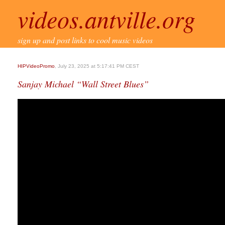
videos.antville.org
sign up and post links to cool music videos
HIPVideoPromo
, July 23, 2025 at 5:17:41 PM CEST
Sanjay Michael “Wall Street Blues”