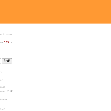
nks to music
e as
RSS
or
13
:27
18:01
hens; 01:30
tdude;
00:45