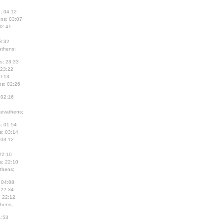
; 04:12
ns; 03:07
02:41
3:32
thens;
s; 23:33
 23:22
0:13
s; 02:26
 02:16
evathens;
; 01:54
s; 03:14
 03:12
22:10
s; 22:10
thens;
 04:08
 22:34
; 22:12
hens;
1:53