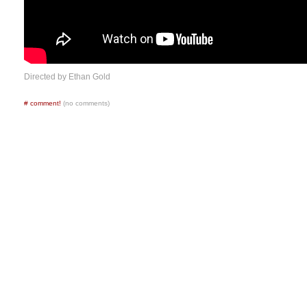
Directed by Ethan Gold
#
comment!
(no comments)