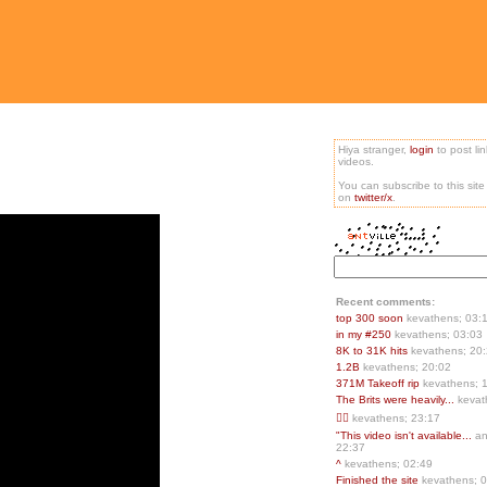
Hiya stranger,
login
to post li
videos.
You can subscribe to this sit
on
twitter/x
.
Recent comments:
top 300 soon
kevathens; 03:
in my #250
kevathens; 03:03
8K to 31K hits
kevathens; 20
1.2B
kevathens; 20:02
371M Takeoff rip
kevathens; 
The Brits were heavily...
kevat
👍🏻
kevathens; 23:17
"This video isn't available...
an
22:37
^
kevathens; 02:49
Finished the site
kevathens; 