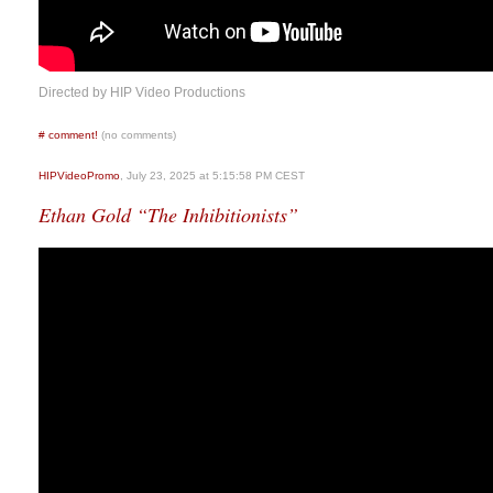
Directed by HIP Video Productions
#
comment!
(no comments)
HIPVideoPromo
, July 23, 2025 at 5:15:58 PM CEST
Ethan Gold “The Inhibitionists”