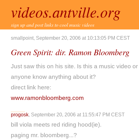
videos.antville.org
sign up and post links to cool music videos
smallpoint, September 20, 2006 at 10:13:05 PM CEST
Green Spirit: dir. Ramon Bloomberg
Just saw this on his site. Is this a music video or
anyone know anything about it?
direct link here:
www.ramonbloomberg.com
progosk
, September 20, 2006 at 11:55:47 PM CEST
bill viola meets red riding hood(ie).
paging mr. bloomberg...?