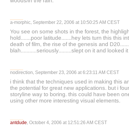
woods/in the rain.
a-morphic, September 22, 2006 at 10:50:25 AM CEST
You see on some shots in the forest, the highligh
hold.......poor latitude.......hey lets turn this this
death of film, the rise of the genesis and D20......
blah...........seriously.........slept on it and looked
nodirection, September 23, 2006 at 6:23:11 AM CEST
i think that the techniques used in making this a
the potential for great new applications. but i fo
storyline way to boring. this could have been on
using other more interesting visual elements.
antdude
, October 4, 2006 at 12:51:26 AM CEST