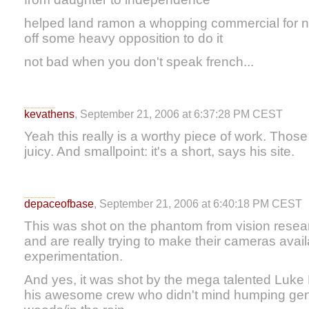
helped land ramon a whopping commercial for no
off some heavy opposition to do it
not bad when you don't speak french...
kevathens
, September 21, 2006 at 6:37:28 PM CEST
Yeah this really is a worthy piece of work. Thos
juicy. And smallpoint: it's a short, says his site.
depaceofbase
, September 21, 2006 at 6:40:18 PM CEST
This was shot on the phantom from vision resea
and are really trying to make their cameras avai
experimentation.
And yes, it was shot by the mega talented Luke 
his awesome crew who didn't mind humping gen