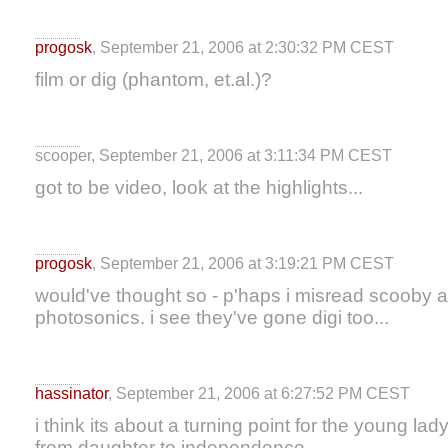
progosk
, September 21, 2006 at 2:30:32 PM CEST
film or dig (phantom, et.al.)?
scooper, September 21, 2006 at 3:11:34 PM CEST
got to be video, look at the highlights...
progosk
, September 21, 2006 at 3:19:21 PM CEST
would've thought so - p'haps i misread scooby a
photosonics. i see they've gone digi too...
hassinator
, September 21, 2006 at 6:27:52 PM CEST
i think its about a turning point for the young la
from daughter to independence