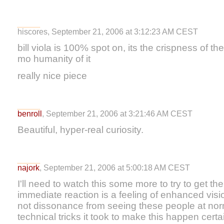
hiscores, September 21, 2006 at 3:12:23 AM CEST
bill viola is 100% spot on, its the crispness of t
mo humanity of it
really nice piece
benroll
, September 21, 2006 at 3:21:46 AM CEST
Beautiful, hyper-real curiosity.
najork
, September 21, 2006 at 5:00:18 AM CEST
I'll need to watch this some more to try to get th
immediate reaction is a feeling of enhanced vision
not dissonance from seeing these people at no
technical tricks it took to make this happen certain