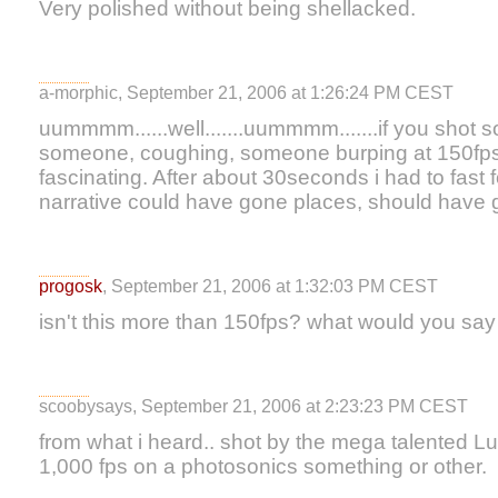
Very polished without being shellacked.
a-morphic, September 21, 2006 at 1:26:24 PM CEST
uummmm......well.......uummmm.......if you shot
someone, coughing, someone burping at 150fps 
fascinating. After about 30seconds i had to fas
narrative could have gone places, should have 
progosk
, September 21, 2006 at 1:32:03 PM CEST
isn't this more than 150fps? what would you say
scoobysays, September 21, 2006 at 2:23:23 PM CEST
from what i heard.. shot by the mega talented 
1,000 fps on a photosonics something or other.