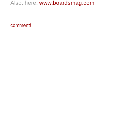
Also, here:
www.boardsmag.com
comment!