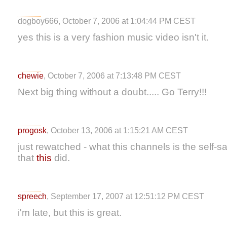
dogboy666, October 7, 2006 at 1:04:44 PM CEST
yes this is a very fashion music video isn't it.
chewie
, October 7, 2006 at 7:13:48 PM CEST
Next big thing without a doubt..... Go Terry!!!
progosk
, October 13, 2006 at 1:15:21 AM CEST
just rewatched - what this channels is the self
that
this
did.
spreech
, September 17, 2007 at 12:51:12 PM CEST
i'm late, but this is great.