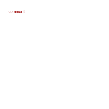
comment!