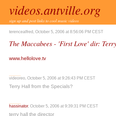
videos.antville.org
sign up and post links to cool music videos
terencealfred, October 5, 2006 at 8:56:06 PM CEST
The Maccabees - 'First Love' dir: Terr
www.hellolove.tv
videoreo, October 5, 2006 at 9:26:43 PM CEST
Terry Hall from the Specials?
hassinator
, October 5, 2006 at 9:39:31 PM CEST
terry hall the director