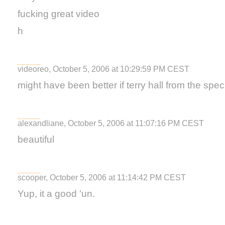
fucking great video
h
videoreo, October 5, 2006 at 10:29:59 PM CEST
might have been better if terry hall from the speci
alexandliane, October 5, 2006 at 11:07:16 PM CEST
beautiful
scooper, October 5, 2006 at 11:14:42 PM CEST
Yup, it a good 'un.