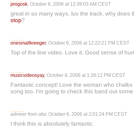
progosk
, October 6, 2006 at 12:39:03 AM CEST
great in so many ways. luv the track. why does 
stop
?
onesmallkreeger
, October 6, 2006 at 12:22:21 PM CEST
Top of the line video. Love it. Good sense of hu
musicvideosyay
, October 6, 2006 at 1:28:12 PM CEST
Fantastic concept! Love the woman who chalks i
song too. I'm going to check this band out some
admirer from afar, October 6, 2006 at 2:01:24 PM CEST
I think this is absolutely fantastic.