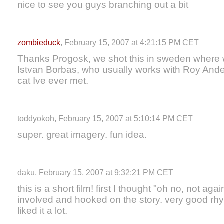
nice to see you guys branching out a bit
zombieduck
, February 15, 2007 at 4:21:15 PM CET
Thanks Progosk, we shot this in sweden wher
Istvan Borbas, who usually works with Roy Ande
cat Ive ever met.
toddyokoh, February 15, 2007 at 5:10:14 PM CET
super. great imagery. fun idea.
daku, February 15, 2007 at 9:32:21 PM CET
this is a short film! first I thought "oh no, not aga
involved and hooked on the story. very good rhyt
liked it a lot.