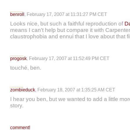
benroll
, February 17, 2007 at 11:31:27 PM CET
Looks nice, but such a faithful reproduction of
Da
means I can't help but compare it with Carpenter'
claustrophobia and ennui that I love about that fi
progosk
, February 17, 2007 at 11:52:49 PM CET
touché, ben.
zombieduck
, February 18, 2007 at 1:35:25 AM CET
I hear you ben, but we wanted to add a little mor
story.
comment!