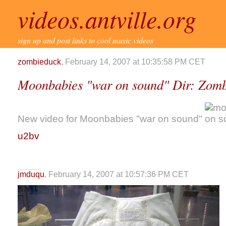
videos.antville.org
sign up and post links to cool music videos
zombieduck
, February 14, 2007 at 10:35:58 PM CET
Moonbabies "war on sound" Dir: Zomb
New video for Moonbabies "war on sound"
u2bv
jmduqu
, February 14, 2007 at 10:57:36 PM CET