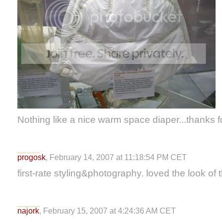
Nothing like a nice warm space diaper...thanks f
progosk
, February 14, 2007 at 11:18:54 PM CET
first-rate styling&photography. loved the look of 
najork
, February 15, 2007 at 4:24:36 AM CET