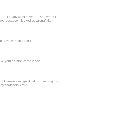
g. But it really went nowhere. And when i
video because it looked so wrong/fake.
uld have worked for me.)
ve your opinion of the video.
 viewers will get it without reading this;
ody snatchers' ethic.