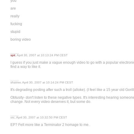
you
are
really
fucking
stupid
boring video
spit
, April 30, 2007 at 10:13:24 PM CEST
I guess if you just make a vague enough video to go with a popular electroni
find a way to like it.
shatner, April 30, 2007 at 10:14:24 PM CEST
It's degrading posting after such a troll (alloke). (I feel like a 15 year old Goril
Obtusity- don't listen to these negative types. It's interesting hearing some
change. Not every video deserves it, but some do.
otc, April 30, 2007 at 10:32:50 PM CEST
EP? Felt more like a Terminator 2 homage to me.