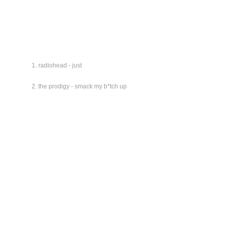
radiohead - just
the prodigy - smack my b*tch up