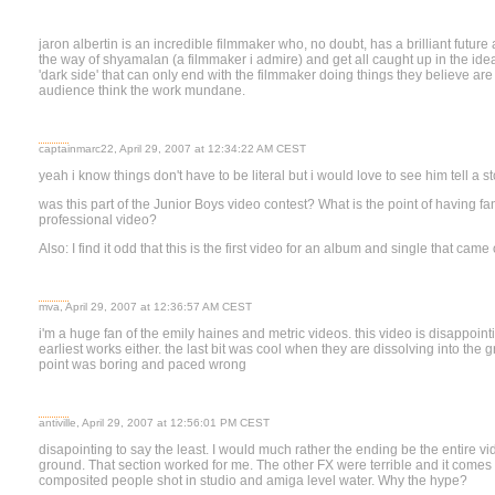
jaron albertin is an incredible filmmaker who, no doubt, has a brilliant future
the way of shyamalan (a filmmaker i admire) and get all caught up in the idea
'dark side' that can only end with the filmmaker doing things they believe are
audience think the work mundane.
captainmarc22, April 29, 2007 at 12:34:22 AM CEST
yeah i know things don't have to be literal but i would love to see him tell a s
was this part of the Junior Boys video contest? What is the point of having fan 
professional video?
Also: I find it odd that this is the first video for an album and single that cam
mva, April 29, 2007 at 12:36:57 AM CEST
i'm a huge fan of the emily haines and metric videos. this video is disappointin
earliest works either. the last bit was cool when they are dissolving into the 
point was boring and paced wrong
antiville, April 29, 2007 at 12:56:01 PM CEST
disapointing to say the least. I would much rather the ending be the entire vi
ground. That section worked for me. The other FX were terrible and it comes a
composited people shot in studio and amiga level water. Why the hype?