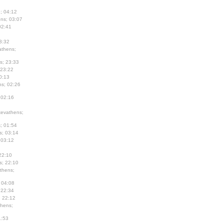
; 04:12
ns; 03:07
02:41
3:32
thens;
s; 23:33
 23:22
0:13
s; 02:26
 02:16
evathens;
; 01:54
s; 03:14
 03:12
22:10
s; 22:10
thens;
 04:08
 22:34
; 22:12
hens;
1:53