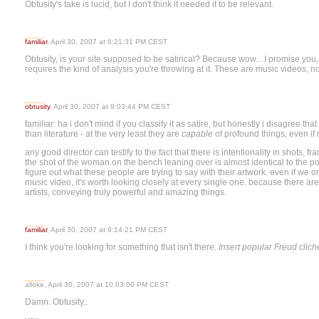
Obtusity's take is lucid, but I don't think it needed it to be relevant.
familiar
, April 30, 2007 at 6:21:31 PM CEST
Obtusity, is your site supposed to be satirical? Because wow... I promise you,
requires the kind of analysis you're throwing at it. These are music videos, no
obtusity
, April 30, 2007 at 9:03:44 PM CEST
familiar: ha i don't mind if you classify it as satire, but honestly i disagree t
than literature - at the very least they are
capable
of profound things, even if 
any good director can testify to the fact that there is intentionality in shots, f
the shot of the woman on the bench leaning over is almost identical to the pos
figure out what these people are trying to say with their artwork. even if we o
music video, it's worth looking closely at every single one. because there ar
artists, conveying truly powerful and amazing things.
familiar
, April 30, 2007 at 9:14:21 PM CEST
I think you're looking for something that isn't there.
Insert popular Freud clich
alloke, April 30, 2007 at 10:03:00 PM CEST
Damn. Obtusity..