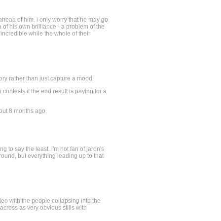
 ahead of him. i only worry that he may go
 of his own brilliance - a problem of the
 incredible while the whole of their
tory rather than just capture a mood.
contests if the end result is paying for a
e out 8 months ago.
g to say the least. i'm not fan of jaron's
ground, but everything leading up to that
deo with the people collapsing into the
cross as very obvious stills with