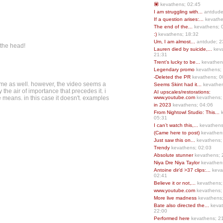
💟
kevathens; 02:45
I am struggling with...
antdude
If a question arises:...
kevathe
The end of the...
kevathens; 
:)
kevathens; 18:32
Um, I am almost...
antdude; 2
 the head!
Lauren died by suicide,...
keva
21:31
Trent’s lucky to be...
kevathen
Legendary promo
kevathens;
-Deleted the PR
kevathens; 0
r me as well. however, the video seems a
Seems Skint had it...
kevathen
 the air of importance that precedes it. i
AI upscales/restorations:
he means. in this case it doesn't. examples
www.youtube.com
kevathens;
in 2023
kevathens; 04:06
From Nightowl Studio: This...
k
05:31
I can’t watch this,...
kevathens
(Came here to post)
kevathen
Just saw this on...
kevathens;
Trendy
kevathens; 02:03
Absolute stunner
kevathens; 
Niya Dre Niya Taylor
kevathen
Antoine dir’d >37 clips:...
keva
02:41
Believe it or not,...
kevathens;
www.youtube.com
kevathens;
More live madness
kevathens
Bate also directed the...
kevat
22:00
Performed here
kevathens; 2