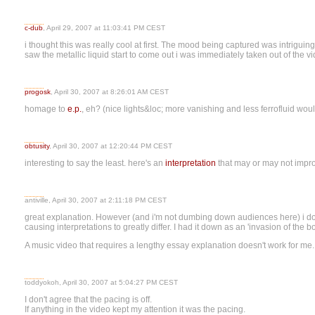
c-dub
, April 29, 2007 at 11:03:41 PM CEST
i thought this was really cool at first. The mood being captured was intriguin
saw the metallic liquid start to come out i was immediately taken out of the 
progosk
, April 30, 2007 at 8:26:01 AM CEST
homage to
e.
p.
, eh? (nice lights&loc; more vanishing and less ferrofluid wo
obtusity
, April 30, 2007 at 12:20:44 PM CEST
interesting to say the least. here's an
interpretation
that may or may not impro
antiville, April 30, 2007 at 2:11:18 PM CEST
great explanation. However (and i'm not dumbing down audiences here) i doubt
causing interpretations to greatly differ. I had it down as an 'invasion of the b
A music video that requires a lengthy essay explanation doesn't work for me.
toddyokoh, April 30, 2007 at 5:04:27 PM CEST
I don't agree that the pacing is off.
If anything in the video kept my attention it was the pacing.