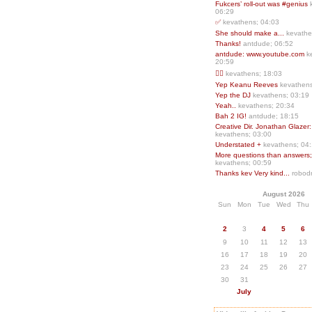
Fukcers’ roll-out was #genius
06:29
✅
kevathens; 04:03
She should make a...
kevathe
Thanks!
antdude; 06:52
antdude: www.youtube.com
k
20:59
❤️‍🔥
kevathens; 18:03
Yep Keanu Reeves
kevathens
Yep the DJ
kevathens; 03:19
Yeah..
kevathens; 20:34
Bah 2 IG!
antdude; 18:15
Creative Dir. Jonathan Glazer:
kevathens; 03:00
Understated +
kevathens; 04
More questions than answers;.
kevathens; 00:59
Thanks kev Very kind...
robodr
August 2026
Sun
Mon
Tue
Wed
Thu
2
3
4
5
6
9
10
11
12
13
16
17
18
19
20
23
24
25
26
27
30
31
July