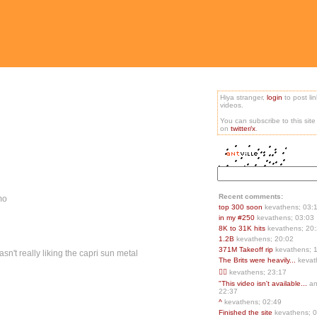
Hiya stranger,
login
to post li
videos.
You can subscribe to this sit
on
twitter/x
.
Recent comments:
mo
top 300 soon
kevathens; 03:
in my #250
kevathens; 03:03
8K to 31K hits
kevathens; 20
1.2B
kevathens; 20:02
371M Takeoff rip
kevathens; 
wasn't really liking the capri sun metal
The Brits were heavily...
kevat
👍🏻
kevathens; 23:17
"This video isn't available...
an
22:37
^
kevathens; 02:49
Finished the site
kevathens; 