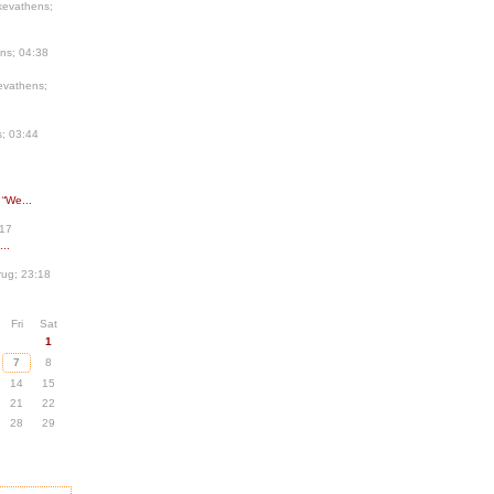
kevathens;
ns; 04:38
evathens;
; 03:44
 “We...
:17
..
ug; 23:18
Fri
Sat
1
7
8
14
15
21
22
28
29