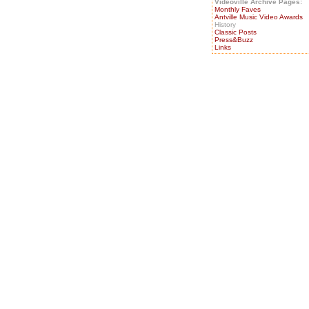
Videoville Archive Pages:
Monthly Faves
Antville Music Video Awards
History
Classic Posts
Press&Buzz
Links