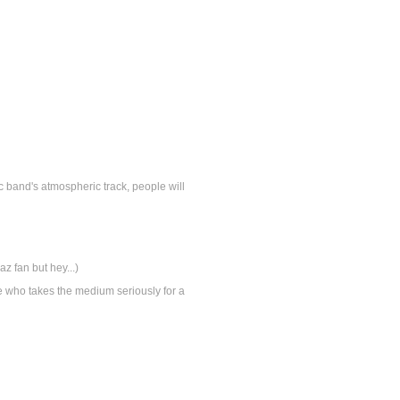
c band's atmospheric track, people will
laz fan but hey...)
one who takes the medium seriously for a