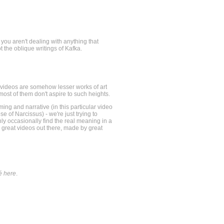
 you aren't dealing with anything that
t the oblique writings of Kafka.
hat videos are somehow lesser works of art
most of them don't aspire to such heights.
raming and narrative (in this particular video
e of Narcissus) - we're just trying to
nly occasionally find the real meaning in a
e great videos out there, made by great
é here
.