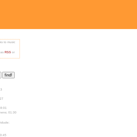
nks to music
e as
RSS
or
13
:27
18:01
hens; 01:30
tdude;
00:45