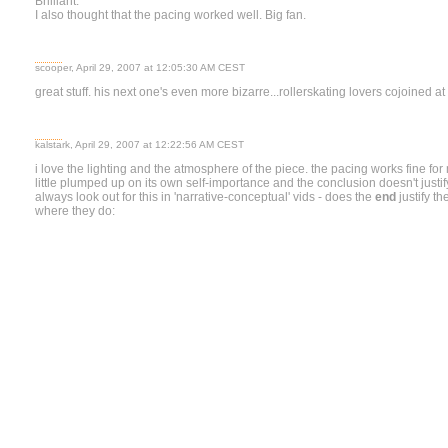
Brilliant.
I also thought that the pacing worked well. Big fan.
scooper, April 29, 2007 at 12:05:30 AM CEST
great stuff. his next one's even more bizarre...rollerskating lovers cojoined at
kalstark, April 29, 2007 at 12:22:56 AM CEST
i love the lighting and the atmosphere of the piece. the pacing works fine fo
little plumped up on its own self-importance and the conclusion doesn't justify
always look out for this in 'narrative-conceptual' vids - does the
end
justify t
where they do: