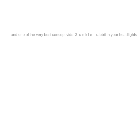
and one of the very best concept vids: 3. u.n.k.l.e. - rabbit in your headlights