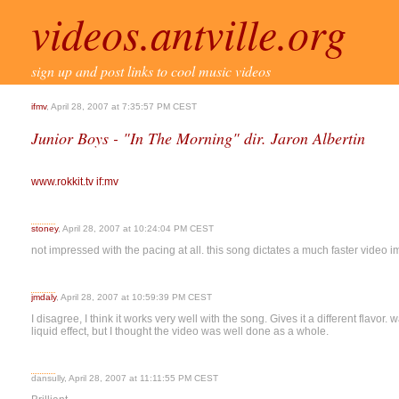
videos.antville.org
sign up and post links to cool music videos
ifmv
, April 28, 2007 at 7:35:57 PM CEST
Junior Boys - "In The Morning" dir. Jaron Albertin
www.rokkit.tv
if:mv
stoney
, April 28, 2007 at 10:24:04 PM CEST
not impressed with the pacing at all. this song dictates a much faster video i
jmdaly
, April 28, 2007 at 10:59:39 PM CEST
I disagree, I think it works very well with the song. Gives it a different flavor. 
liquid effect, but I thought the video was well done as a whole.
dansully, April 28, 2007 at 11:11:55 PM CEST