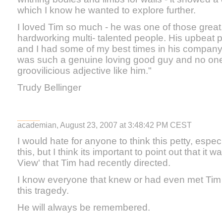
which I know he wanted to explore further.
I loved Tim so much - he was one of those great,
hardworking multi- talented people. His upbeat p
and I had some of my best times in his company
was such a genuine loving good guy and no on
groovilicious adjective like him."
Trudy Bellinger
academian, August 23, 2007 at 3:48:42 PM CEST
I would hate for anyone to think this petty, especi
this, but I think its important to point out that it
View' that Tim had recently directed.
I know everyone that knew or had even met Tim
this tragedy.
He will always be remembered.