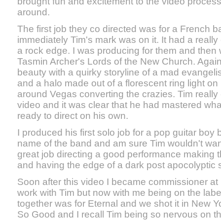
brought fun and excitement to the video proces
around.
The first job they co directed was for a French b
immediately Tim's mark was on it. It had a really 
a rock edge. I was producing for them and then 
Tasmin Archer's Lords of the New Church. Again
beauty with a quirky storyline of a mad evangeli
and a halo made out of a florescent ring light 
around Vegas converting the crazies. Tim really
video and it was clear that he had mastered w
ready to direct on his own.
I produced his first solo job for a pop guitar boy
name of the band and am sure Tim wouldn't want
great job directing a good performance making 
and having the edge of a dark post apocolyptic s
Soon after this video I became commissioner at
work with Tim but now with me being on the label 
together was for Eternal and we shot it in New Yo
So Good and I recall Tim being so nervous on th