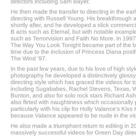
directors including Sam Bayer.
He then made the transfer to directing in the early
directing with Russell Young. His breakthrough 
shortly after, and he developed a slick commerci
B acts such as Eternal, but with notable example
such as Terrorvision and Faith No More. In 1997 
The Way You Look Tonight became part of the bigg
time due to the inclusion of Princess Diana pos
The Wind '97.
In the past few years, due to his love of high sty
photography he developed a distinctively glossy 
directing style which has graced the videos for to
including Sugababes, Rachel Stevens, Texas, 
Bunton, and also for solo rock stars Richard Ash
also flirted with naughtiness which occasionally 
particularly with his clip for Holly Valance's Kiss
because Valance appeared to be nude in the vi
He also made a triumphant return to editing in 
massively successful videos for Green Day direc