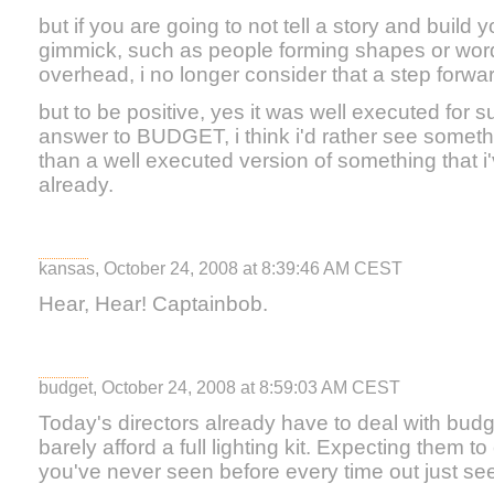
but if you are going to not tell a story and build y
gimmick, such as people forming shapes or wo
overhead, i no longer consider that a step forwar
but to be positive, yes it was well executed for sure
answer to BUDGET, i think i'd rather see someth
than a well executed version of something that i
already.
kansas, October 24, 2008 at 8:39:46 AM CEST
Hear, Hear! Captainbob.
budget, October 24, 2008 at 8:59:03 AM CEST
Today's directors already have to deal with budg
barely afford a full lighting kit. Expecting them
you've never seen before every time out just seem