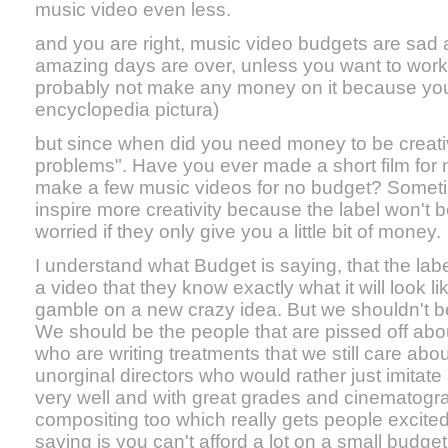
music video even less.
and you are right, music video budgets are sad 
amazing days are over, unless you want to work
probably not make any money on it because you ar
encyclopedia pictura)
but since when did you need money to be creat
problems". Have you ever made a short film for
make a few music videos for no budget? Somet
inspire more creativity because the label won't b
worried if they only give you a little bit of money.
I understand what Budget is saying, that the label
a video that they know exactly what it will look li
gamble on a new crazy idea. But we shouldn't be 
We should be the people that are pissed off abo
who are writing treatments that we still care abo
unorginal directors who would rather just imitate 
very well and with great grades and cinematogra
compositing too which really gets people excited
saying is you can't afford a lot on a small budge