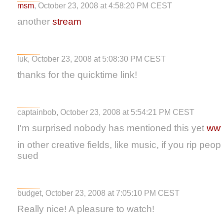
msm
, October 23, 2008 at 4:58:20 PM CEST
another
stream
luk, October 23, 2008 at 5:08:30 PM CEST
thanks for the quicktime link!
captainbob, October 23, 2008 at 5:54:21 PM CEST
I'm surprised nobody has mentioned this yet
www
in other creative fields, like music, if you rip peo
sued
budget, October 23, 2008 at 7:05:10 PM CEST
Really nice! A pleasure to watch!