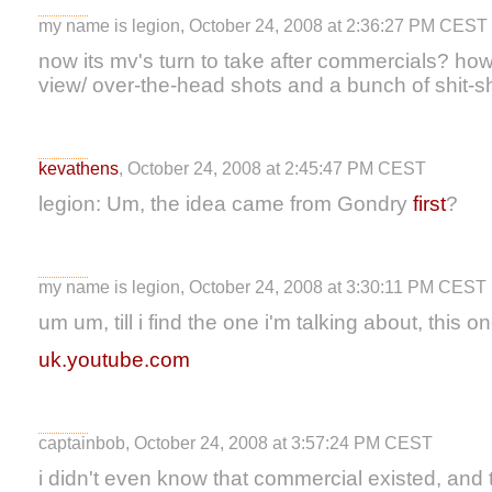
my name is legion, October 24, 2008 at 2:36:27 PM CEST
now its mv's turn to take after commercials? how 
view/ over-the-head shots and a bunch of shit-s
kevathens
, October 24, 2008 at 2:45:47 PM CEST
legion: Um, the idea came from Gondry
first
?
my name is legion, October 24, 2008 at 3:30:11 PM CEST
um um, till i find the one i'm talking about, this 
uk.youtube.com
captainbob, October 24, 2008 at 3:57:24 PM CEST
i didn't even know that commercial existed, and 