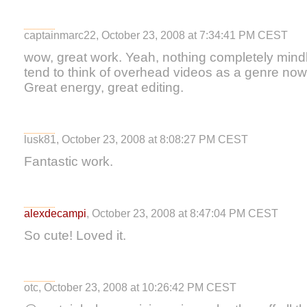
captainmarc22, October 23, 2008 at 7:34:41 PM CEST
wow, great work. Yeah, nothing completely mindbl
tend to think of overhead videos as a genre now,
Great energy, great editing.
lusk81, October 23, 2008 at 8:08:27 PM CEST
Fantastic work.
alexdecampi
, October 23, 2008 at 8:47:04 PM CEST
So cute! Loved it.
otc, October 23, 2008 at 10:26:42 PM CEST