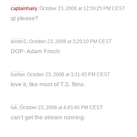
captainhairy
, October 23, 2008 at 12:59:25 PM CEST
qt please?
kristel1, October 23, 2008 at 3:29:10 PM CEST
DOP- Adam Frisch
barber, October 23, 2008 at 3:31:45 PM CEST
love it, like most of T.S. films.
luk, October 23, 2008 at 4:43:40 PM CEST
can't get the stream running.