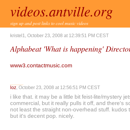
videos.antville.org
sign up and post links to cool music videos
kristel1, October 23, 2008 at 12:39:51 PM CEST
Alphabeat 'What is happening' Direct
www3.contactmusic.com
loz
, October 23, 2008 at 12:56:51 PM CEST
i like that. it may be a little bit feist-lite/mystery 
commercial, but it really pulls it off, and there's 
not least the straight non-overhead stuff. kudos 
but it's decent pop. nicely.