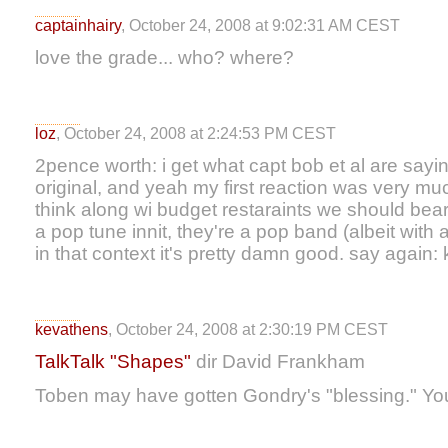
captainhairy
, October 24, 2008 at 9:02:31 AM CEST
love the grade... who? where?
loz
, October 24, 2008 at 2:24:53 PM CEST
2pence worth: i get what capt bob et al are sayin
original, and yeah my first reaction was very much
think along wi budget restaraints we should bear
a pop tune innit, they're a pop band (albeit with a
in that context it's pretty damn good. say again:
kevathens
, October 24, 2008 at 2:30:19 PM CEST
TalkTalk "Shapes"
dir David Frankham
Toben may have gotten Gondry's "blessing." Yo