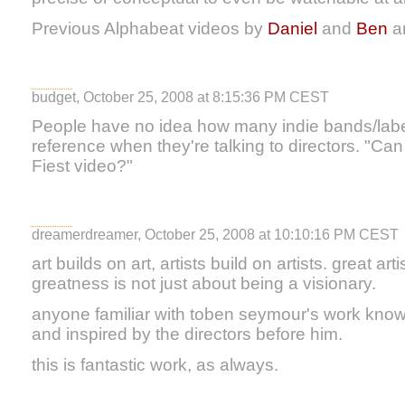
Previous Alphabeat videos by
Daniel
and
Ben
a
budget, October 25, 2008 at 8:15:36 PM CEST
People have no idea how many indie bands/label
reference when they're talking to directors. "Can
Fiest video?"
dreamerdreamer, October 25, 2008 at 10:10:16 PM CEST
art builds on art, artists build on artists. great art
greatness is not just about being a visionary.
anyone familiar with toben seymour's work knows
and inspired by the directors before him.
this is fantastic work, as always.