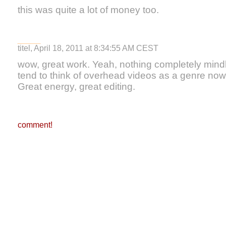
this was quite a lot of money too.
titel, April 18, 2011 at 8:34:55 AM CEST
wow, great work. Yeah, nothing completely mindbl
tend to think of overhead videos as a genre now,
Great energy, great editing.
comment!