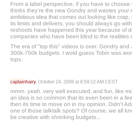
From a label perspective, if you have to choose 
thinks they're the new Gondry and wastes your
ambitious idea that comes out looking like crap, 
its limits and delivers, you should always go wit
reshoots have happened this year because of di
companies who have been blind to the realities o
The era of "top this" videos is over. Gondry an
300k-750k budgets. I wold guess Tobin was wor
tops.
captainhairy
, October 24, 2008 at 8:59:12 AM CEST
mmm. yeah. very well executed, and fun, like mo
an idea is so common that its even been in a fe
then its time to move on in my opinion. Didn't 
one of those talktalk spots? Of course, we all kn
be creative with shrinking budgets...