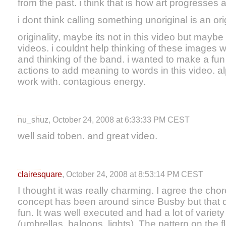
from the past. i think that is how art progresses
i dont think calling something unoriginal is an orig
originality, maybe its not in this video but maybe 
videos. i couldnt help thinking of these images w
and thinking of the band. i wanted to make a fu
actions to add meaning to words in this video. a
work with. contagious energy.
nu_shuz, October 24, 2008 at 6:33:33 PM CEST
well said toben. and great video.
clairesquare
, October 24, 2008 at 8:53:14 PM CEST
I thought it was really charming. I agree the c
concept has been around since Busby but that doe
fun. It was well executed and had a lot of variety
(umbrellas, baloons, lights). The pattern on the f