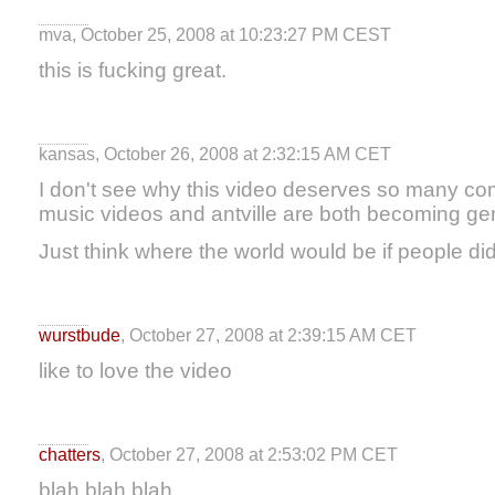
mva, October 25, 2008 at 10:23:27 PM CEST
this is fucking great.
kansas, October 26, 2008 at 2:32:15 AM CET
I don't see why this video deserves so many co
music videos and antville are both becoming gen
Just think where the world would be if people didn
wurstbude
, October 27, 2008 at 2:39:15 AM CET
like to love the video
chatters
, October 27, 2008 at 2:53:02 PM CET
blah blah blah....