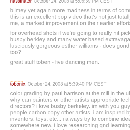
hassinator
, October 24, 2008 at 5:06:39 PM CEST
blimey yet again more madness in terms of comme
this is an excellent pop video that's not just totall
me, a marked improvement on their earlier effort
for overhead shots if we're going to really nit pi
busby berkley and many water based extravagan
lusciously gorgeous esther williams - does gon
too?
great stuff toben - five dancing men.
tobonix
, October 24, 2008 at 5:39:40 PM CEST
color grading by paul harrison at the mill in the uk
why can painters or other artists appropriate te
directors? i love busby berkeley. im with you gu
people carbon copy other artists. i am inspired by a
inventors, toys, etc... i always try to combine ide
somewhere new. i love researching qnd learning 