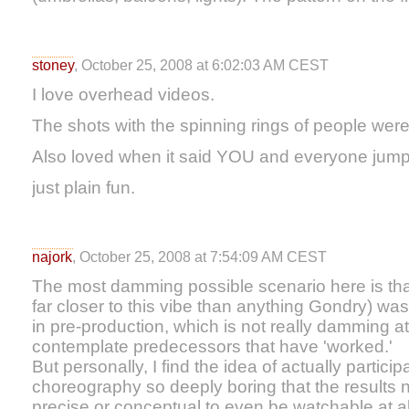
stoney
, October 25, 2008 at 6:02:03 AM CEST
I love overhead videos.
The shots with the spinning rings of people wer
Also loved when it said YOU and everyone jum
just plain fun.
najork
, October 25, 2008 at 7:54:09 AM CEST
The most damming possible scenario here is that
far closer to this vibe than anything Gondry) wa
in pre-production, which is not really damming at
contemplate predecessors that have 'worked.'
But personally, I find the idea of actually partici
choreography so deeply boring that the results
precise or conceptual to even be watchable at al