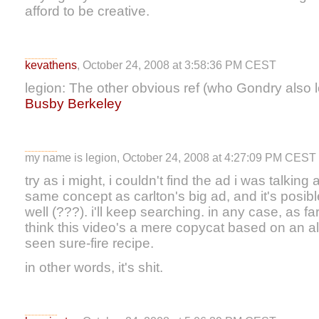
afford to be creative.
kevathens
, October 24, 2008 at 3:58:36 PM CEST
legion: The other obvious ref (who Gondry also lo
Busby Berkeley
my name is legion, October 24, 2008 at 4:27:09 PM CEST
try as i might, i couldn't find the ad i was talking
same concept as carlton's big ad, and it's posibl
well (???). i'll keep searching. in any case, as far
think this video's a mere copycat based on an a
seen sure-fire recipe.
in other words, it's shit.