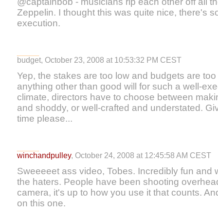
@captainbob - musicians rip each other off all th
Zeppelin. I thought this was quite nice, there's s
execution.
budget, October 23, 2008 at 10:53:32 PM CEST
Yep, the stakes are too low and budgets are too ti
anything other than good will for such a well-exe
climate, directors have to choose between maki
and shoddy, or well-crafted and understated. Gi
time please...
winchandpulley
, October 24, 2008 at 12:45:58 AM CEST
Sweeeeet ass video, Tobes. Incredibly fun and 
the haters. People have been shooting overhead
camera, it's up to how you use it that counts. A
on this one.