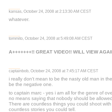
kansas, October 24, 2008 at 2:13:30 AM CEST
whatever.
tommito, October 24, 2008 at 5:49:08 AM CEST
A+++++++!! GREAT VIDEO!! WILL VIEW AGAI
captainbob, October 24, 2008 at 7:45:17 AM CEST
i really don't mean to be the nasty old man in the
be the negative one.
to captain marc - yes i am all for the genre of 
no means saying that nobody should be allowed
There are countless things you could shoot wit
countless stories you could tell.