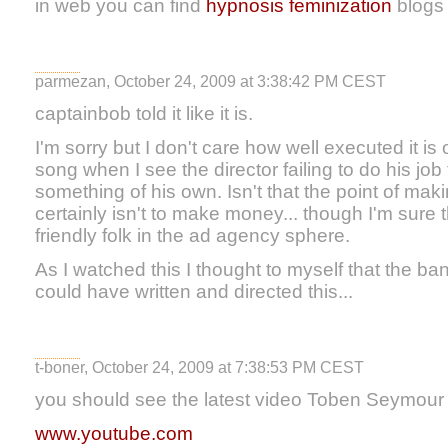
in web you can find
hypnosis feminization
blogs w
parmezan, October 24, 2009 at 3:38:42 PM CEST
captainbob told it like it is.
I'm sorry but I don't care how well executed it is
song when I see the director failing to do his job 
something of his own. Isn't that the point of mak
certainly isn't to make money... though I'm sure 
friendly folk in the ad agency sphere.
As I watched this I thought to myself that the 
could have written and directed this...
t-boner, October 24, 2009 at 7:38:53 PM CEST
you should see the latest video Toben Seymour 
www.youtube.com