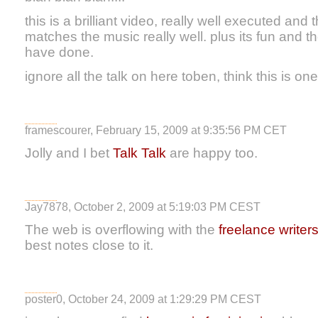
this is a brilliant video, really well executed and
matches the music really well. plus its fun and t
have done.
ignore all the talk on here toben, think this is one
framescourer, February 15, 2009 at 9:35:56 PM CET
Jolly and I bet
Talk Talk
are happy too.
Jay7878, October 2, 2009 at 5:19:03 PM CEST
The web is overflowing with the
freelance writer
best notes close to it.
poster0, October 24, 2009 at 1:29:29 PM CEST