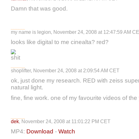
Damn that was good.
my name is legion, November 24, 2008 at 12:47:59 AM C
looks like digital to me cinealta? red?
shoplifter, November 24, 2008 at 2:09:54 AM CET
ok, just done my research. RED with zeiss supe
natural light.
fine, fine work. one of my favourite videos of the 
dek
, November 24, 2008 at 11:01:22 PM CET
MP4:
Download
-
Watch