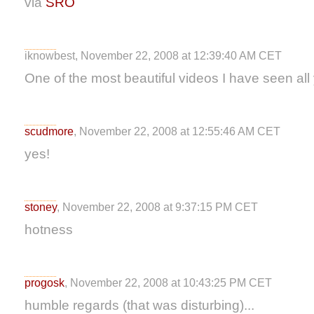
via
SRO
iknowbest, November 22, 2008 at 12:39:40 AM CET
One of the most beautiful videos I have seen all
scudmore
, November 22, 2008 at 12:55:46 AM CET
yes!
stoney
, November 22, 2008 at 9:37:15 PM CET
hotness
progosk
, November 22, 2008 at 10:43:25 PM CET
humble regards (that was disturbing)...