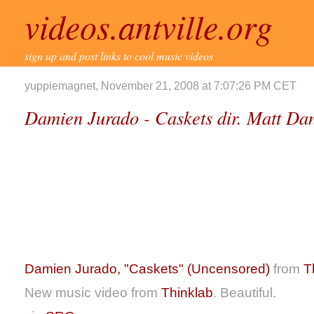
videos.antville.org
sign up and post links to cool music videos
yuppiemagnet, November 21, 2008 at 7:07:26 PM CET
Damien Jurado - Caskets dir. Matt Dan
Damien Jurado, "Caskets" (Uncensored)
from
T
New music video from
Thinklab
. Beautiful.