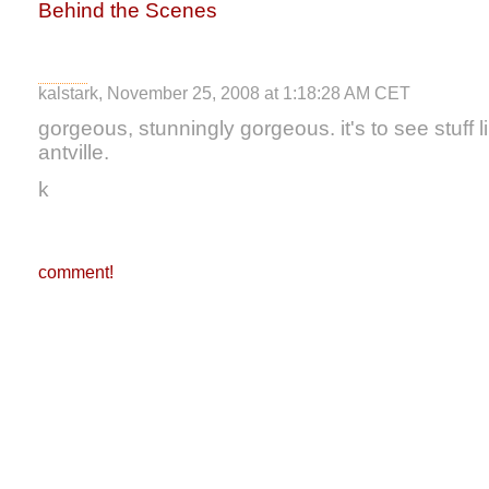
Behind the Scenes
kalstark, November 25, 2008 at 1:18:28 AM CET
gorgeous, stunningly gorgeous. it's to see stuff li
antville.
k
comment!