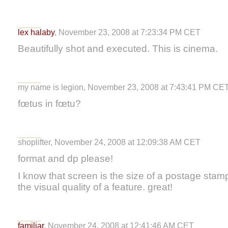
lex halaby
, November 23, 2008 at 7:23:34 PM CET
Beautifully shot and executed. This is cinema.
my name is legion, November 23, 2008 at 7:43:41 PM CE
fœtus in fœtu?
shoplifter, November 24, 2008 at 12:09:38 AM CET
format and dp please!
I know that screen is the size of a postage stamp,
the visual quality of a feature. great!
familiar
, November 24, 2008 at 12:41:46 AM CET