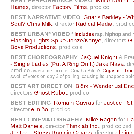
BEST PERFORMANCE VIDEO
White Denim -
Haines
, director
Factory Films
, prod co
BEST NARRATIVE VIDEO
Gnarls Barkley - 
Soul?
Chris Milk
, director
Radical Media
, prod c
BEST URBAN* VIDEO
*
includes
rap, hiphop and r
Flashing Lights
Spike Jonze
/
Kanye
, directors
G.
Boys Productions
, prod co's
BEST CHOREOGRAPHY
JaQuel Knight
& Fran
- Single Ladies (Put A Ring On It)
Jake Nava
, di
prod co
awesome tho it is, Omaha Bitch's
Orgasmic Troo
swell of votes on day 3 of polling, causing its unappealable 
BEST ART DIRECTION
Björk - Wanderlust
Enc
directors
Ghost Robot
, prod co
BEST EDITING
Romain Gavras
for
Justice - St
director
el niño
, prod co
BEST CINEMATOGRAPHY
Mike Ragen
for
Da
Matt Daniels
, director
Thinklab Inc.
, prod co
and
Justice - Stress
Romain Gavras
, director
el niño