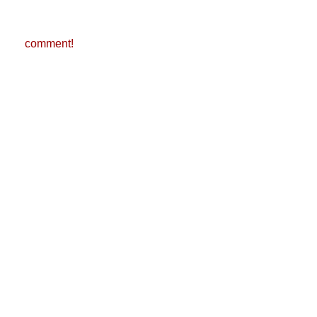
comment!