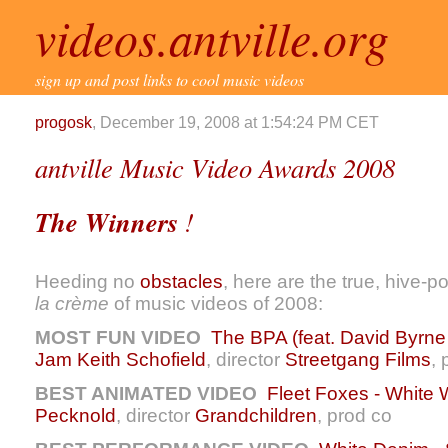
videos.antville.org
sign up and post links to cool music videos
progosk
, December 19, 2008 at 1:54:24 PM CET
antville Music Video Awards 2008
The Winners
!
Heeding no
obstacles
, here are the true, hive-p
la crème
of music videos of 2008:
MOST FUN VIDEO
The BPA (feat. David Byrne
Jam
Keith Schofield
, director
Streetgang Films
, 
BEST ANIMATED VIDEO
Fleet Foxes - White 
Pecknold
, director
Grandchildren
, prod co