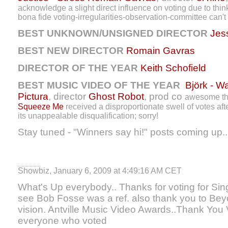
acknowledge a slight direct influence on voting due to think
bona fide voting-irregularities-observation-committee can't 
BEST UNKNOWN/UNSIGNED DIRECTOR
Jes
BEST NEW DIRECTOR
Romain Gavras
DIRECTOR OF THE YEAR
Keith Schofield
BEST MUSIC VIDEO OF THE YEAR
Björk - W
Pictura
, director
Ghost Robot
, prod co
awesome tho
Squeeze Me
received a disproportionate swell of votes af
its unappealable disqualification; sorry!
Stay tuned - "Winners say hi!" posts coming up..
Showbiz, January 6, 2009 at 4:49:16 AM CET
What's Up everybody.. Thanks for voting for Sin
see Bob Fosse was a ref. also thank you to Bey
vision. Antville Music Video Awards..Thank Yo
everyone who voted