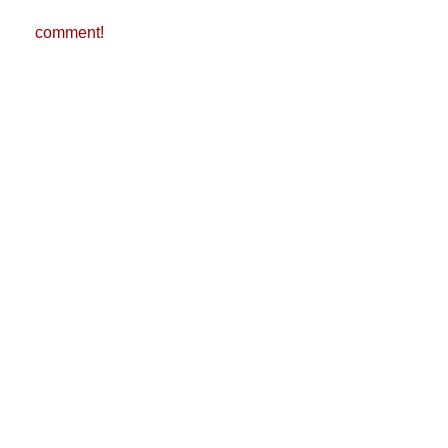
comment!