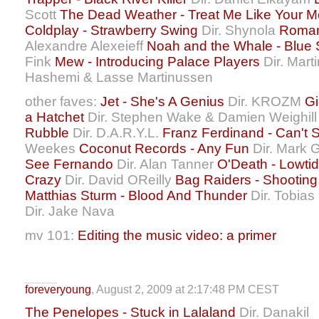
Scott
The Dead Weather - Treat Me Like Your M
Coldplay - Strawberry Swing
Dir. Shynola
Roman 
Alexandre Alexeieff
Noah and the Whale - Blue Sk
Fink
Mew - Introducing Palace Players
Dir. Mar
Hashemi & Lasse Martinussen
other faves:
Jet - She's A Genius
Dir. KROZM
Gi
a Hatchet
Dir. Stephen Wake & Damien Weighil
Rubble
Dir. D.A.R.Y.L.
Franz Ferdinand - Can't 
Weekes
Coconut Records - Any Fun
Dir. Mark 
See Fernando
Dir. Alan Tanner
O'Death - Lowti
Crazy
Dir. David OReilly
Bag Raiders - Shooting
Matthias Sturm - Blood And Thunder
Dir. Tobias
Dir. Jake Nava
mv 101:
Editing the music video: a primer
foreveryoung
, August 2, 2009 at 2:17:48 PM CEST
The Penelopes - Stuck in Lalaland
Dir. Danakil