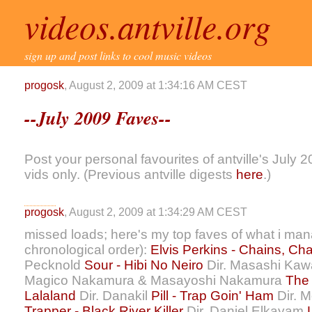
videos.antville.org
sign up and post links to cool music videos
progosk
, August 2, 2009 at 1:34:16 AM CEST
--July 2009 Faves--
Post your personal favourites of antville's July 
vids only. (Previous antville digests
here
.)
progosk
, August 2, 2009 at 1:34:29 AM CEST
missed loads; here's my top faves of what i man
chronological order):
Elvis Perkins - Chains, Ch
Pecknold
Sour - Hibi No Neiro
Dir. Masashi Kaw
Magico Nakamura & Masayoshi Nakamura
The 
Lalaland
Dir. Danakil
Pill - Trap Goin' Ham
Dir. M
Trapper - Black River Killer
Dir. Daniel Elkayam