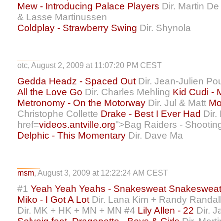
Mew - Introducing Palace Players
Dir. Martin D
& Lasse Martinussen
Coldplay - Strawberry Swing
Dir. Shynola
otc, August 2, 2009 at 11:07:20 PM CEST
Gedda Headz - Spaced Out
Dir. Jean-Julien P
All the Love Go
Dir. Charles Mehling
Kid Cudi -
Metronomy - On the Motorway
Dir. Jul & Matt
Mo
Christophe Collette
Drake - Best I Ever Had
Dir.
href=
videos.antville.org
">Bag Raiders - Shooting
Delphic - This Momentary
Dir. Dave Ma
msm
, August 3, 2009 at 12:22:24 AM CEST
#1
Yeah Yeah Yeahs - Snakesweat Snakeswea
Miko - I Got A Lot
Dir. Lana Kim + Randy Randal
Dir. MK + HK + MN + MN #4
Lily Allen - 22
Dir. J