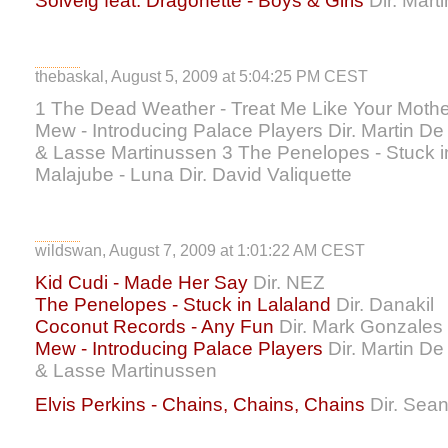
Solveig feat. Dragonette - Boys & Girls
Dir. Mart
thebaskal, August 5, 2009 at 5:04:25 PM CEST
1 The Dead Weather - Treat Me Like Your Mother
Mew - Introducing Palace Players Dir. Martin 
& Lasse Martinussen 3 The Penelopes - Stuck in 
Malajube - Luna Dir. David Valiquette
wildswan, August 7, 2009 at 1:01:22 AM CEST
Kid Cudi - Made Her Say
Dir. NEZ
The Penelopes - Stuck in Lalaland
Dir. Danakil
Coconut Records - Any Fun
Dir. Mark Gonzales
Mew - Introducing Palace Players
Dir. Martin D
& Lasse Martinussen
Elvis Perkins - Chains, Chains, Chains
Dir. Sea