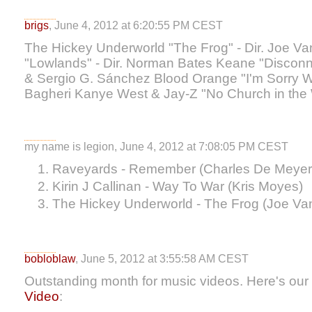
brigs
, June 4, 2012 at 6:20:55 PM CEST
The Hickey Underworld "The Frog" - Dir. Joe 
"Lowlands" - Dir. Norman Bates Keane "Disconne
& Sergio G. Sánchez Blood Orange "I'm Sorry We
Bagheri Kanye West & Jay-Z "No Church in the 
my name is legion, June 4, 2012 at 7:08:05 PM CEST
Raveyards - Remember (Charles De Meyer
Kirin J Callinan - Way To War (Kris Moyes)
The Hickey Underworld - The Frog (Joe V
bobloblaw
, June 5, 2012 at 3:55:58 AM CEST
Outstanding month for music videos. Here's our 
Video
: