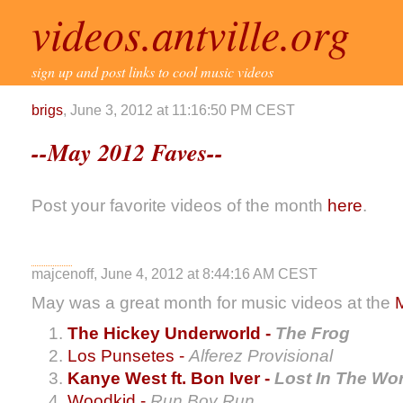
videos.antville.org
sign up and post links to cool music videos
brigs
, June 3, 2012 at 11:16:50 PM CEST
--May 2012 Faves--
Post your favorite videos of the month
here
.
majcenoff, June 4, 2012 at 8:44:16 AM CEST
May was a great month for music videos at the
The Hickey Underworld -
The Frog
Los Punsetes -
Alferez Provisional
Kanye West ft. Bon Iver -
Lost In The Wor
Woodkid -
Run Boy Run