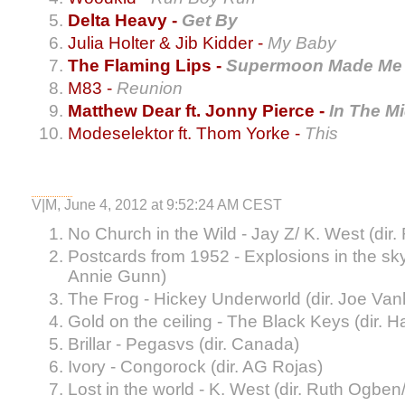
Delta Heavy -
Get By
Julia Holter & Jib Kidder -
My Baby
The Flaming Lips -
Supermoon Made Me 
M83 -
Reunion
Matthew Dear ft. Jonny Pierce -
In The M
Modeselektor ft. Thom Yorke -
This
V|M, June 4, 2012 at 9:52:24 AM CEST
No Church in the Wild - Jay Z/ K. West (dir
Postcards from 1952 - Explosions in the sky
Annie Gunn)
The Frog - Hickey Underworld (dir. Joe Va
Gold on the ceiling - The Black Keys (dir. 
Brillar - Pegasvs (dir. Canada)
Ivory - Congorock (dir. AG Rojas)
Lost in the world - K. West (dir. Ruth Ogben