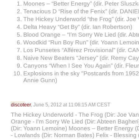
Moones – “Better Energy” (dir. Peter Sluszk
Tenacious D “Rise of the Fenix” (dir. DANI
The Hickey Underworld “the Frog” (dir. Jo
Delta Heavy “Get By” (dir. Ian Robertson)
Blood Orange – “I’m Sorry We Lied (dir. Ab
Woodkid “Run Boy Run” (dir. Yoann Lemoin
Los Punsetes “Alférez Provisional” (dir. C
Naive New Beaters “Jersey” (dir. Remy Cay
Canyons “When I See You Again” (dir. Fleu
Explosions in the sky "Postcards from 1952"
Annie Gunn)
discoteer
, June 5, 2012 at 11:06:15 AM CEST
The Hickey Underworld - The Frog (Dir: Joe Va
Orange - I'm Sorry We Lied (Dir: Abteen Baghe
(Dir: Yoann Lemoine) Moones – Better Energy (
- Lowlands (Dir: Norman Bates) Felix - Blessing 