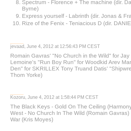
Spectrum - Florence + The machine (dir. D
Byrne)
Express yourself - Labrinth (dir. Jonas & Fr
Rize of the Fenix - Teniacious D (dir. DANI
jevaad, June 4, 2012 at 12:56:43 PM CEST
Romain Gavras' "No Church in the Wild" for Ja
Lemoine's "Run Boy Run" for Woodkid Arev Man
Den" for SKRILLEX Tony Truand Datis' "Shipwrec
Thom Yorke)
Kozoru, June 4, 2012 at 1:58:44 PM CEST
The Black Keys - Gold On The Ceiling (Harmon
West - No Church In The Wild (Romain Gavras) K
War (Kris Moyes)