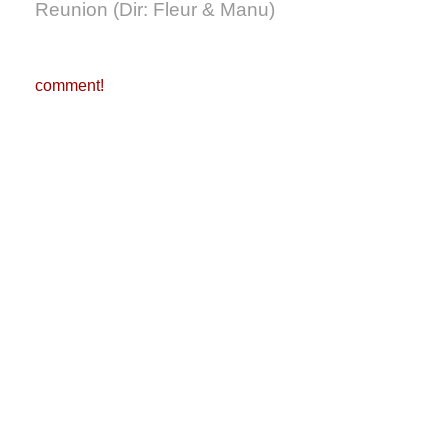
Reunion (Dir: Fleur & Manu)
comment!