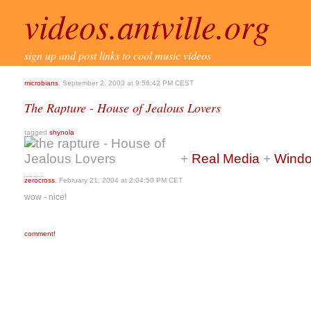
videos.antville.org
sign up and post links to cool music videos
microbians
, September 2, 2003 at 9:56:42 PM CEST
The Rapture - House of Jealous Lovers
tagged
shynola
+
Real Media
+
Windo
zerocross
, February 21, 2004 at 2:04:50 PM CET
wow - nice!
comment!