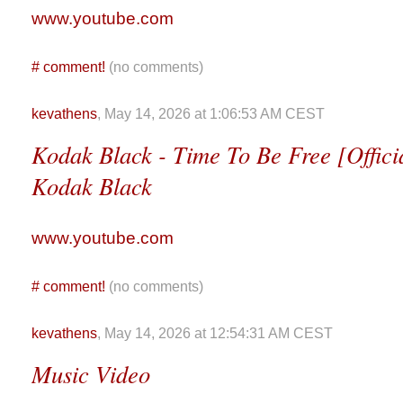
www.youtube.com
#
comment!
(no comments)
kevathens
, May 14, 2026 at 1:06:53 AM CEST
Kodak Black - Time To Be Free [Officia
Kodak Black
www.youtube.com
#
comment!
(no comments)
kevathens
, May 14, 2026 at 12:54:31 AM CEST
Music Video