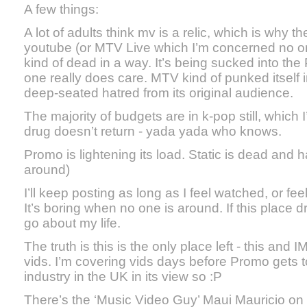
A few things:
A lot of adults think mv is a relic, which is why t
youtube (or MTV Live which I’m concerned no 
kind of dead in a way. It’s being sucked into t
one really does care. MTV kind of punked itself 
deep-seated hatred from its original audience.
The majority of budgets are in k-pop still, which I’
drug doesn’t return - yada yada who knows.
Promo is lightening its load. Static is dead and h
around)
I’ll keep posting as long as I feel watched, or fe
It’s boring when no one is around. If this place dri
go about my life.
The truth is this is the only place left - this and
vids. I’m covering vids days before Promo gets t
industry in the UK in its view so :P
There’s the ‘Music Video Guy’ Maui Mauricio on t