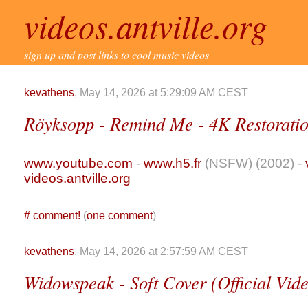
videos.antville.org
sign up and post links to cool music videos
kevathens
, May 14, 2026 at 5:29:09 AM CEST
Röyksopp - Remind Me - 4K Restoratio
www.youtube.com
-
www.h5.fr
(NSFW) (2002) -
videos.antville.org
#
comment!
(
one comment
)
kevathens
, May 14, 2026 at 2:57:59 AM CEST
Widowspeak - Soft Cover (Official Vide