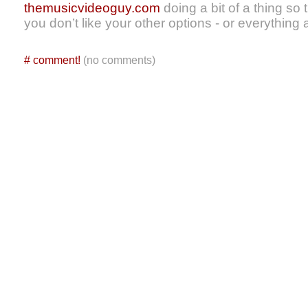
themusicvideoguy.com
doing a bit of a thing so 
you don’t like your other options - or everything a
#
comment!
(no comments)