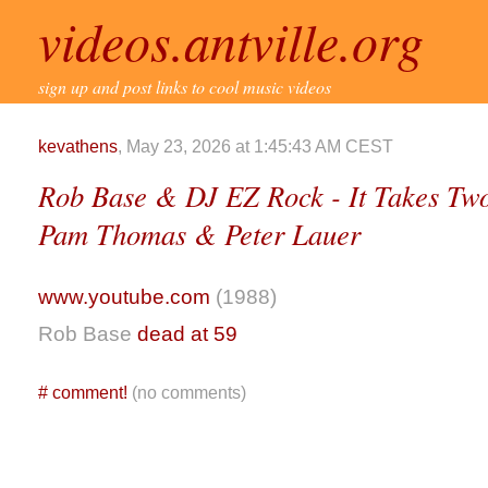
videos.antville.org
sign up and post links to cool music videos
kevathens
, May 23, 2026 at 1:45:43 AM CEST
Rob Base & DJ EZ Rock - It Takes Two (
Pam Thomas & Peter Lauer
www.youtube.com
(1988)
Rob Base
dead at 59
#
comment!
(no comments)