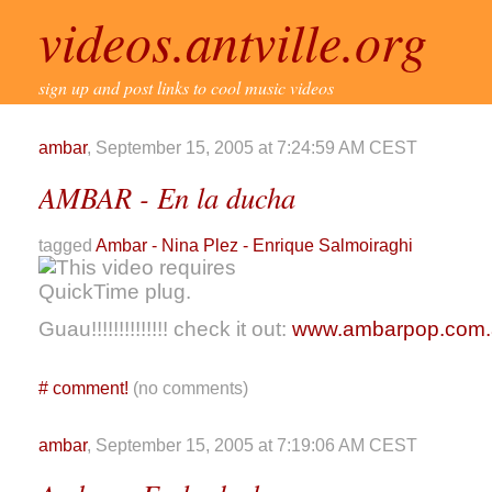
videos.antville.org
sign up and post links to cool music videos
ambar
, September 15, 2005 at 7:24:59 AM CEST
AMBAR - En la ducha
tagged
Ambar - Nina Plez - Enrique Salmoiraghi
Guau!!!!!!!!!!!!!! check it out:
www.ambarpop.com.
#
comment!
(no comments)
ambar
, September 15, 2005 at 7:19:06 AM CEST