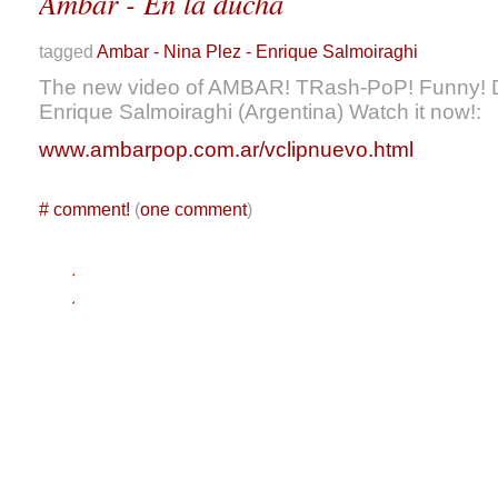
Ambar - En la ducha
tagged
Ambar - Nina Plez - Enrique Salmoiraghi
The new video of AMBAR! TRash-PoP! Funny! D
Enrique Salmoiraghi (Argentina) Watch it now!:
www.ambarpop.com.ar/vclipnuevo.html
#
comment!
(
one comment
)